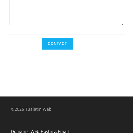
©2026 Tualatin Web
Domains, Web Hosting, Email