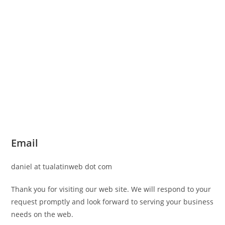
Email
daniel at tualatinweb dot com
Thank you for visiting our web site. We will respond to your
request promptly and look forward to serving your business
needs on the web.