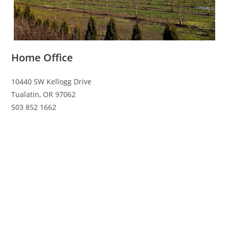
Home Office
10440 SW Kellogg Drive
Tualatin, OR 97062
503 852 1662