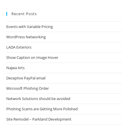
Recent Posts
Events with Variable Pricing
WordPress Networking
LADA Exteriors
Show Caption on Image Hover
Najwa Arts
Deceptive PayPal email
Microsoft Phishing Order
Network Solutions should be avoided
Phishing Scams are Getting More Polished
Site Remodel – Parkland Development