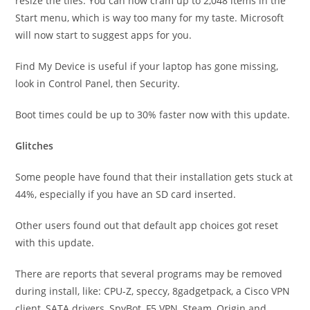
resize the tiles. You can now cram up to 2,048 items in the
Start menu, which is way too many for my taste. Microsoft
will now start to suggest apps for you.
Find My Device is useful if your laptop has gone missing,
look in Control Panel, then Security.
Boot times could be up to 30% faster now with this update.
Glitches
Some people have found that their installation gets stuck at
44%, especially if you have an SD card inserted.
Other users found out that default app choices got reset
with this update.
There are reports that several programs may be removed
during install, like: CPU-Z, speccy, 8gadgetpack, a Cisco VPN
client, SATA drivers, SpyBot, F5 VPN, Steam, Origin and