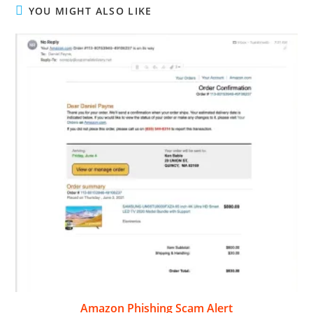
YOU MIGHT ALSO LIKE
Amazon Phishing Scam Alert