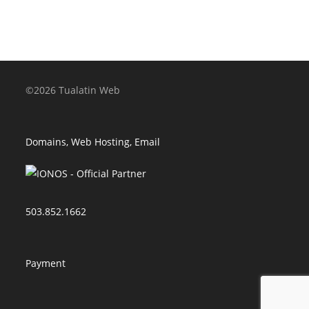
©2026 Tualatin Web
Domains, Web Hosting, Email
503.852.1662
Payment