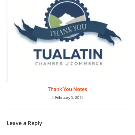
Thank You Notes
February 5, 2019
Leave a Reply