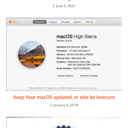
June 3, 2021
Keep Your macOS updated, or else be insecure
January 4, 2018