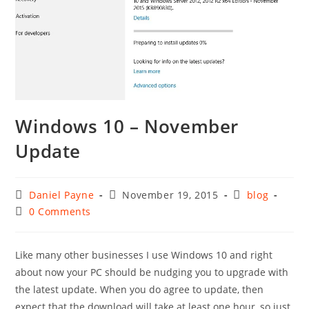
Windows 10 – November
Update
Post
Post
Post
Daniel Payne
November 19, 2015
blog
author:
published:
category:
Post
0 Comments
comments:
Like many other businesses I use Windows 10 and right
about now your PC should be nudging you to upgrade with
the latest update. When you do agree to update, then
expect that the download will take at least one hour, so just