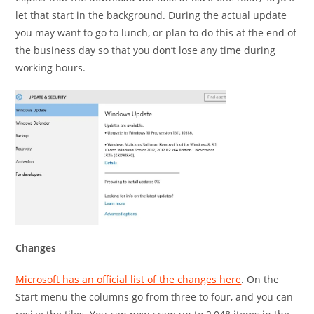
let that start in the background. During the actual update
you may want to go to lunch, or plan to do this at the end of
the business day so that you don’t lose any time during
working hours.
Changes
Microsoft has an official list of the changes here
. On the
Start menu the columns go from three to four, and you can