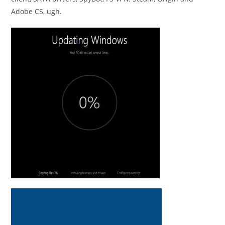
Adobe CS, ugh.