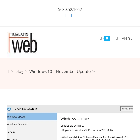
Skip
503.852.1662
to
content
Menu
0
>
blog
>
Windows 10 – November Update
>