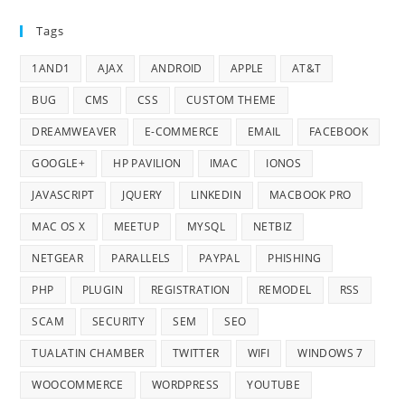
Tags
1AND1
AJAX
ANDROID
APPLE
AT&T
BUG
CMS
CSS
CUSTOM THEME
DREAMWEAVER
E-COMMERCE
EMAIL
FACEBOOK
GOOGLE+
HP PAVILION
IMAC
IONOS
JAVASCRIPT
JQUERY
LINKEDIN
MACBOOK PRO
MAC OS X
MEETUP
MYSQL
NETBIZ
NETGEAR
PARALLELS
PAYPAL
PHISHING
PHP
PLUGIN
REGISTRATION
REMODEL
RSS
SCAM
SECURITY
SEM
SEO
TUALATIN CHAMBER
TWITTER
WIFI
WINDOWS 7
WOOCOMMERCE
WORDPRESS
YOUTUBE