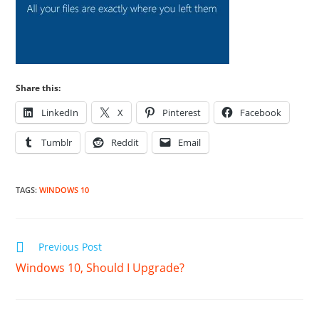
Share this:
LinkedIn
X
Pinterest
Facebook
Tumblr
Reddit
Email
TAGS
:
WINDOWS 10
Read
Previous Post
more
Windows 10, Should I Upgrade?
articles