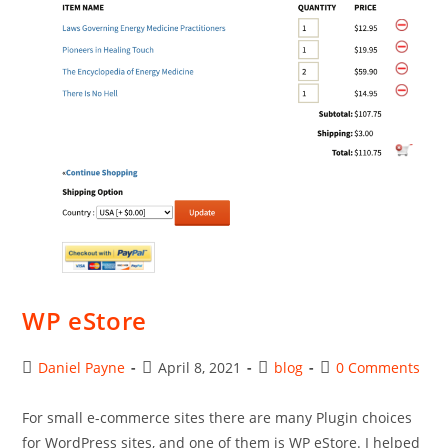
WP eStore
Post
Post
Post
Post
Daniel Payne
April 8, 2021
blog
0 Comments
author:
published:
category:
comments:
For small e-commerce sites there are many Plugin choices
for WordPress sites, and one of them is WP eStore. I helped