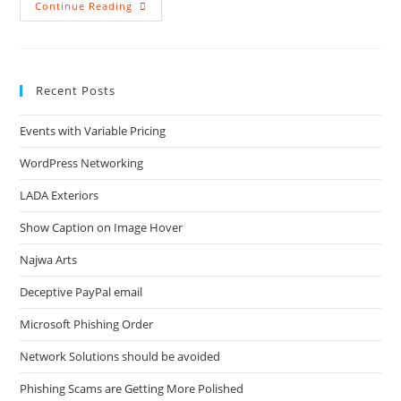
Bad
Continue Reading
Checkout
Experience
Recent Posts
Events with Variable Pricing
WordPress Networking
LADA Exteriors
Show Caption on Image Hover
Najwa Arts
Deceptive PayPal email
Microsoft Phishing Order
Network Solutions should be avoided
Phishing Scams are Getting More Polished