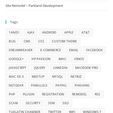
Site Remodel – Parkland Development
Tags
1AND1
AJAX
ANDROID
APPLE
AT&T
BUG
CMS
CSS
CUSTOM THEME
DREAMWEAVER
E-COMMERCE
EMAIL
FACEBOOK
GOOGLE+
HP PAVILION
IMAC
IONOS
JAVASCRIPT
JQUERY
LINKEDIN
MACBOOK PRO
MAC OS X
MEETUP
MYSQL
NETBIZ
NETGEAR
PARALLELS
PAYPAL
PHISHING
PHP
PLUGIN
REGISTRATION
REMODEL
RSS
SCAM
SECURITY
SEM
SEO
TUALATIN CHAMBER
TWITTER
WIFI
WINDOWS 7