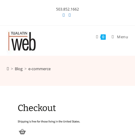
Skip
503.852.1662
to
content
Menu
0
>
Blog
>
e-commerce