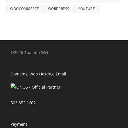
WOOCOMMERCE
WORDPRESS
YOUTUBE
©2026 Tualatin Web
Domains, Web Hosting, Email
503.852.1662
Payment