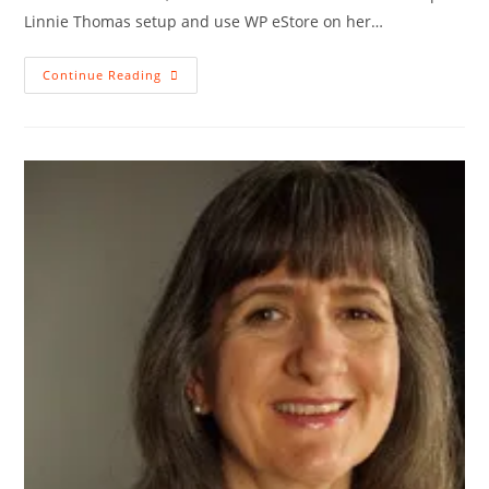
Linnie Thomas setup and use WP eStore on her…
WP
Continue Reading
EStore