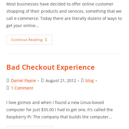
Most businesses have decided to offer online customer
shopping of their products and services, something that we
call e-commerce. Today there are literally dozens of ways to
get your online…
Learning
Continue Reading
About
E-
Commerce
Bad Checkout Experience
Post
Post
Post
Daniel Payne
August 21, 2012
blog
author:
published:
category:
Post
1 Comment
comments:
I love gizmos and when I found a new Linux-based
computer for just $35.00 I had to get one, it's called the
Raspberry Pi: The company that builds the computer…