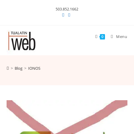
Skip
503.852.1662
to
content
Menu
0
>
Blog
>
IONOS