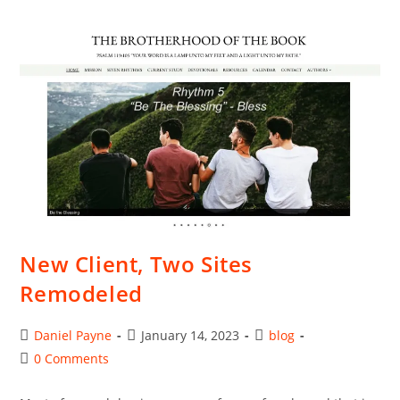
Solutions
For
Web
Hosting
New Client, Two Sites
Remodeled
Post
Post
Post
Daniel Payne
January 14, 2023
blog
author:
published:
category:
Post
0 Comments
comments: