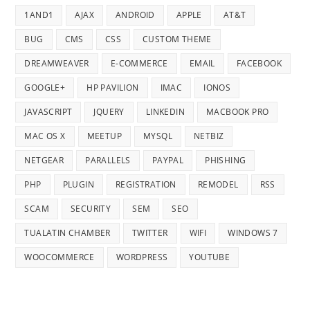
1AND1
AJAX
ANDROID
APPLE
AT&T
BUG
CMS
CSS
CUSTOM THEME
DREAMWEAVER
E-COMMERCE
EMAIL
FACEBOOK
GOOGLE+
HP PAVILION
IMAC
IONOS
JAVASCRIPT
JQUERY
LINKEDIN
MACBOOK PRO
MAC OS X
MEETUP
MYSQL
NETBIZ
NETGEAR
PARALLELS
PAYPAL
PHISHING
PHP
PLUGIN
REGISTRATION
REMODEL
RSS
SCAM
SECURITY
SEM
SEO
TUALATIN CHAMBER
TWITTER
WIFI
WINDOWS 7
WOOCOMMERCE
WORDPRESS
YOUTUBE