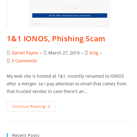
1&1 IONOS, Phishing Scam
Post
Post
Post
Daniel Payne
March 27, 2019
blog
author:
published:
category:
Post
0 Comments
comments:
My web site is hosted at 1&1, recently renamed to IONOS
after a merger, so I pay attention to email that comes from
that trusted vendor in case there's an…
1&1
Continue Reading
IONOS,
Phishing
Scam
Recent Posts