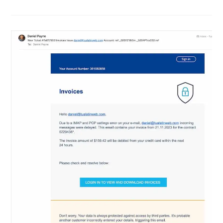
Are
Getting
More
Polished