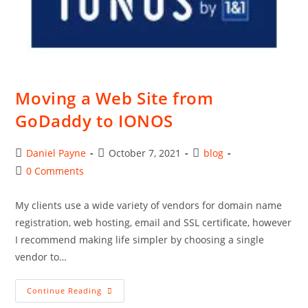
Moving a Web Site from
GoDaddy to IONOS
Post
Post
Post
Daniel Payne
October 7, 2021
blog
author:
published:
category:
Post
0 Comments
comments:
My clients use a wide variety of vendors for domain name
registration, web hosting, email and SSL certificate, however
I recommend making life simpler by choosing a single
vendor to…
Moving
Continue Reading
A