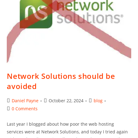
Network Solutions should be
avoided
Post
Post
Post
Daniel Payne
October 22, 2024
blog
author:
published:
category:
Post
0 Comments
comments:
Last year I blogged about how poor the web hosting
services were at Network Solutions, and today I tried again