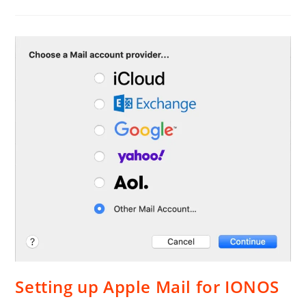
Web
Site
From
GoDaddy
To
IONOS
Setting up Apple Mail for IONOS