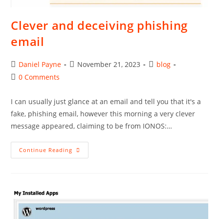
Clever and deceiving phishing
email
Post
Post
Post
Daniel Payne
November 21, 2023
blog
author:
published:
category:
Post
0 Comments
comments:
I can usually just glance at an email and tell you that it's a
fake, phishing email, however this morning a very clever
message appeared, claiming to be from IONOS:…
Clever
Continue Reading
And
Deceiving
Phishing
Email