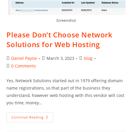
Screenshot
Please Don’t Choose Network
Solutions for Web Hosting
Post
Post
Post
Daniel Payne
March 3, 2023
blog
author:
published:
category:
Post
0 Comments
comments:
Yes, Network Solutions started out in 1979 offering domain
name registrations, so that part of the business they
understand, however web hosting with this vendor will cost
you time, money…
Please
Continue Reading
Don’t
Choose
Network