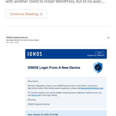
with another client to install WordPress, but to no avail.…
Network
Continue Reading
Solutions
Should
Be
Avoided