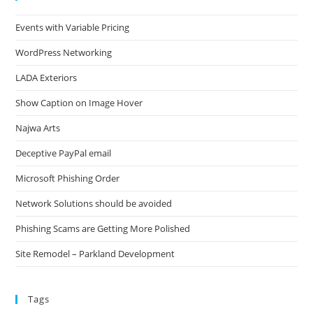
Events with Variable Pricing
WordPress Networking
LADA Exteriors
Show Caption on Image Hover
Najwa Arts
Deceptive PayPal email
Microsoft Phishing Order
Network Solutions should be avoided
Phishing Scams are Getting More Polished
Site Remodel – Parkland Development
Tags