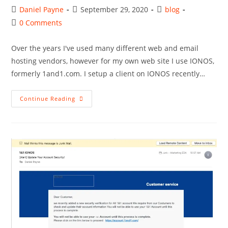
Post
Post
Post
Daniel Payne
September 29, 2020
blog
author:
published:
category:
Post
0 Comments
comments:
Over the years I've used many different web and email
hosting vendors, however for my own web site I use IONOS,
formerly 1and1.com. I setup a client on IONOS recently…
Setting
Continue Reading
Up
Apple
Mail
For
IONOS