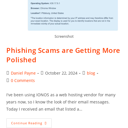
Screenshot
Phishing Scams are Getting More
Polished
Post
Post
Post
Daniel Payne
October 22, 2024
blog
author:
published:
category:
Post
0 Comments
comments:
I've been using IONOS as a web hosting vendor for many
years now, so I know the look of their email messages.
Today I received an email that listed a…
Phishing
Continue Reading
Scams