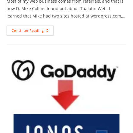
Most of my web business comes from referrals, and that is
how D. Mike Collins found out about Tualatin Web. I
learned that Mike had two sites hosted at wordpress.com,…
New
Continue Reading
Client,
Two
Sites
Remodeled