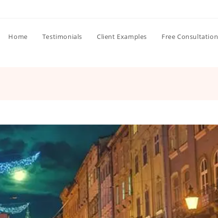
Home
Testimonials
Client Examples
Free Consultatio