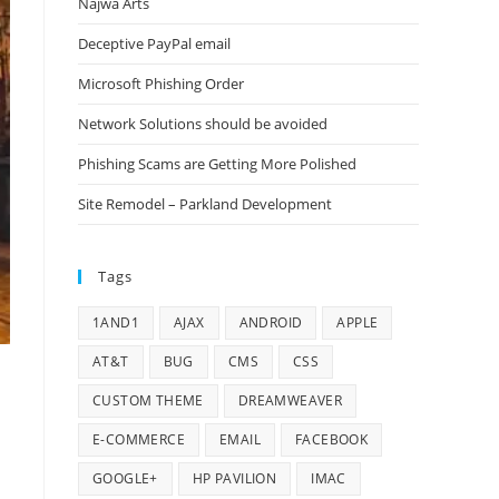
Najwa Arts
Deceptive PayPal email
Microsoft Phishing Order
Network Solutions should be avoided
Phishing Scams are Getting More Polished
Site Remodel – Parkland Development
Tags
1AND1
AJAX
ANDROID
APPLE
AT&T
BUG
CMS
CSS
CUSTOM THEME
DREAMWEAVER
E-COMMERCE
EMAIL
FACEBOOK
GOOGLE+
HP PAVILION
IMAC