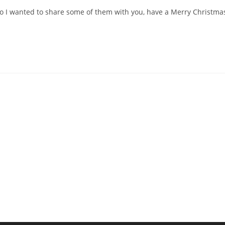
 so I wanted to share some of them with you, have a Merry Christma