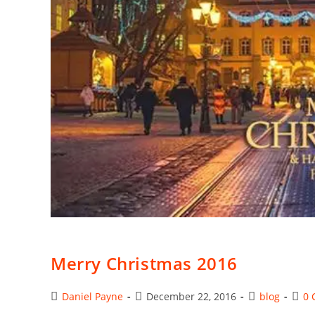
Merry Christmas 2016
Post
Post
Post
Post
Daniel Payne
December 22, 2016
blog
0 
author:
published:
category:
comm