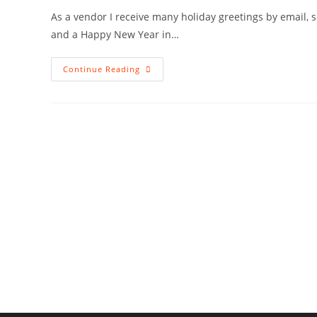
As a vendor I receive many holiday greetings by email,
and a Happy New Year in…
Merry
Continue Reading
Christmas
2016