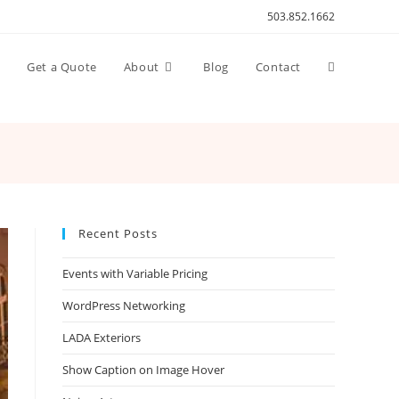
503.852.1662
Toggle
n
Get a Quote
About
Blog
Contact
website
search
Recent Posts
Events with Variable Pricing
WordPress Networking
LADA Exteriors
Show Caption on Image Hover