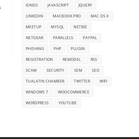
IONOS
JAVASCRIPT
JQUERY
s
LINKEDIN
MACBOOK PRO
MAC OS X
MEETUP
MYSQL
NETBIZ
NETGEAR
PARALLELS
PAYPAL
PHISHING
PHP
PLUGIN
REGISTRATION
REMODEL
RSS
SCAM
SECURITY
SEM
SEO
TUALATIN CHAMBER
TWITTER
WIFI
WINDOWS 7
WOOCOMMERCE
WORDPRESS
YOUTUBE