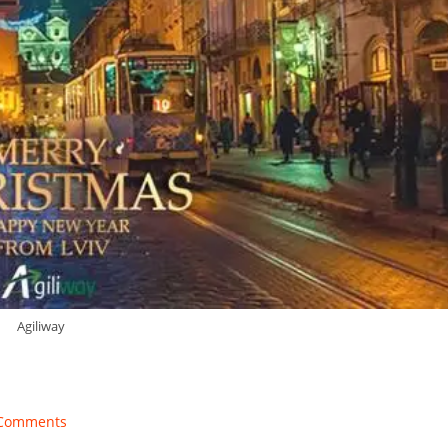
Agiliway
Comments
ents: