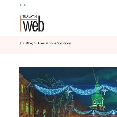
Skip
to
content
>
Blog
>
Area Mobile Solutions