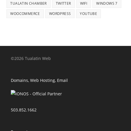
TUALATIN CHAMBER
TWITTER
WIFI
WINDOWS 7
WOOCOMMERCE
WORDPRESS
YOUTUBE
©2026 Tualatin Web
Domains, Web Hosting, Email
503.852.1662