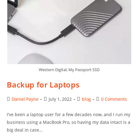
Western Digital, My Passport SSD
Backup for Laptops
Post
Post
Post
Post
Daniel Payne
July 1, 2022
blog
0 Comments
author:
published:
category:
comments:
I've been a laptop user for a few decades now, and I run my
business using a MacBook Pro, so having my data intact is a
big deal in case…