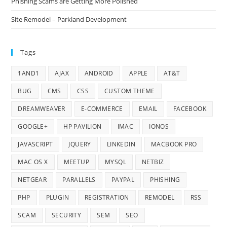
Phishing Scams are Getting More Polished
Site Remodel – Parkland Development
Tags
1AND1
AJAX
ANDROID
APPLE
AT&T
BUG
CMS
CSS
CUSTOM THEME
DREAMWEAVER
E-COMMERCE
EMAIL
FACEBOOK
GOOGLE+
HP PAVILION
IMAC
IONOS
JAVASCRIPT
JQUERY
LINKEDIN
MACBOOK PRO
MAC OS X
MEETUP
MYSQL
NETBIZ
NETGEAR
PARALLELS
PAYPAL
PHISHING
PHP
PLUGIN
REGISTRATION
REMODEL
RSS
SCAM
SECURITY
SEM
SEO