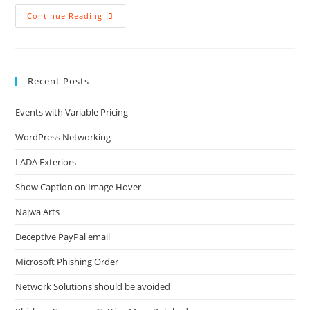
Backup
Continue Reading
For
Laptops
Recent Posts
Events with Variable Pricing
WordPress Networking
LADA Exteriors
Show Caption on Image Hover
Najwa Arts
Deceptive PayPal email
Microsoft Phishing Order
Network Solutions should be avoided