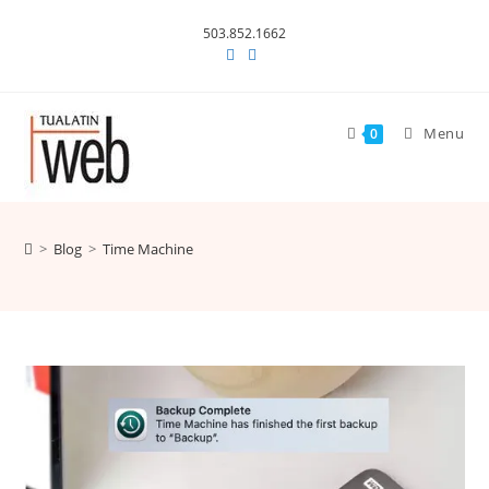
Skip
503.852.1662
to
content
Menu
0
>
Blog
>
Time Machine