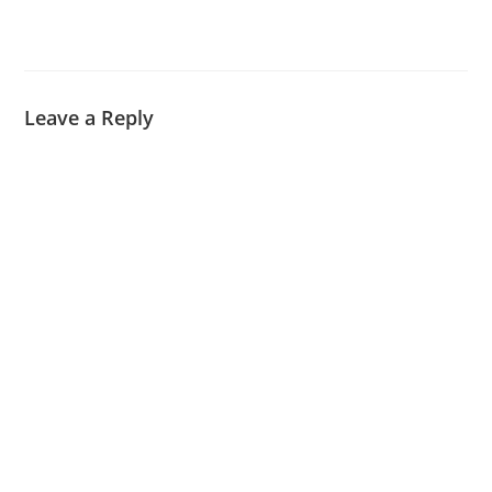
Leave a Reply