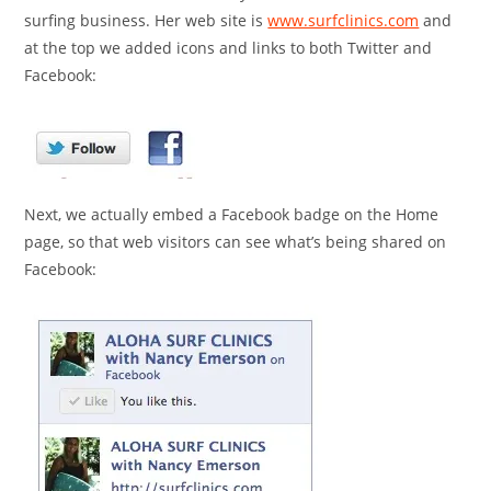
surfing business. Her web site is
www.surfclinics.com
and
at the top we added icons and links to both Twitter and
Facebook:
Next, we actually embed a Facebook badge on the Home
page, so that web visitors can see what’s being shared on
Facebook: