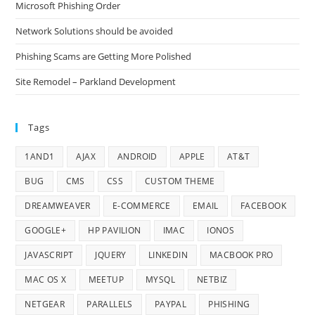
Microsoft Phishing Order
Network Solutions should be avoided
Phishing Scams are Getting More Polished
Site Remodel – Parkland Development
Tags
1AND1
AJAX
ANDROID
APPLE
AT&T
BUG
CMS
CSS
CUSTOM THEME
DREAMWEAVER
E-COMMERCE
EMAIL
FACEBOOK
GOOGLE+
HP PAVILION
IMAC
IONOS
JAVASCRIPT
JQUERY
LINKEDIN
MACBOOK PRO
MAC OS X
MEETUP
MYSQL
NETBIZ
NETGEAR
PARALLELS
PAYPAL
PHISHING