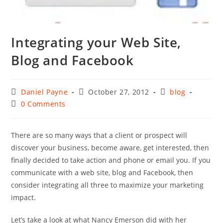
Integrating your Web Site,
Blog and Facebook
Post
Post
Post
Daniel Payne
October 27, 2012
blog
author:
published:
category:
Post
0 Comments
comments:
There are so many ways that a client or prospect will
discover your business, become aware, get interested, then
finally decided to take action and phone or email you. If you
communicate with a web site, blog and Facebook, then
consider integrating all three to maximize your marketing
impact.
Let’s take a look at what Nancy Emerson did with her