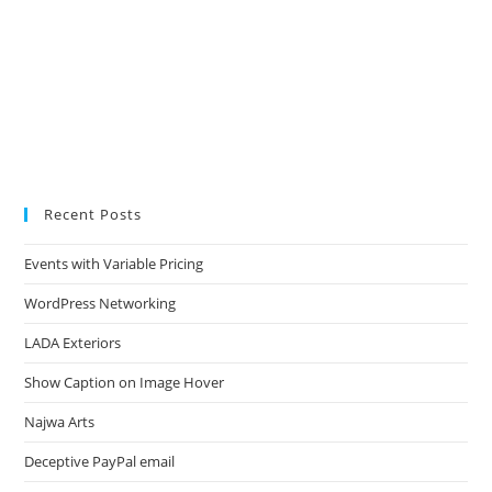
Recent Posts
Events with Variable Pricing
WordPress Networking
LADA Exteriors
Show Caption on Image Hover
Najwa Arts
Deceptive PayPal email