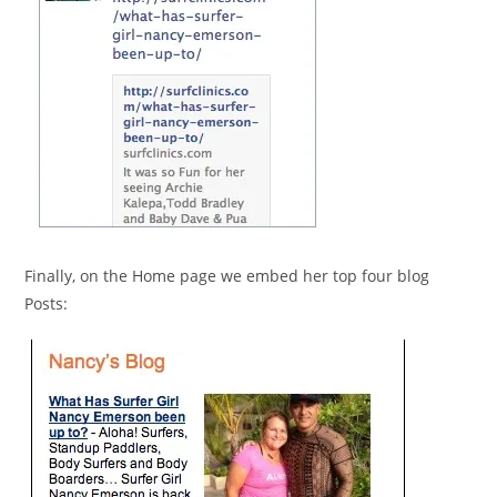
Finally, on the Home page we embed her top four blog
Posts: