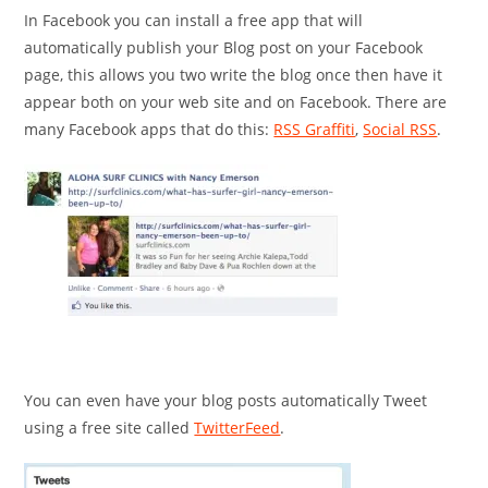
In Facebook you can install a free app that will
automatically publish your Blog post on your Facebook
page, this allows you two write the blog once then have it
appear both on your web site and on Facebook. There are
many Facebook apps that do this:
RSS Graffiti
,
Social RSS
.
You can even have your blog posts automatically Tweet
using a free site called
TwitterFeed
.