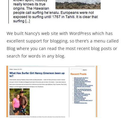
We built Nancy’s web site with WordPress which has
excellent support for blogging, so there’s a menu called
Blog where you can read the most recent blog posts or
search for words in any blog.