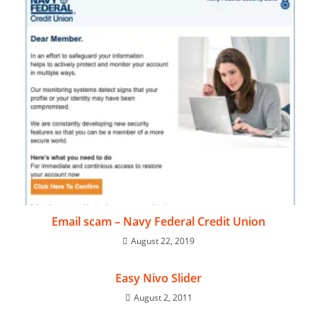
Email scam – Navy Federal Credit Union
August 22, 2019
Easy Nivo Slider
August 2, 2011