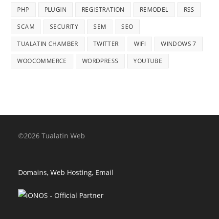
PHP
PLUGIN
REGISTRATION
REMODEL
RSS
SCAM
SECURITY
SEM
SEO
TUALATIN CHAMBER
TWITTER
WIFI
WINDOWS 7
WOOCOMMERCE
WORDPRESS
YOUTUBE
©2026 Tualatin Web
Domains, Web Hosting, Email