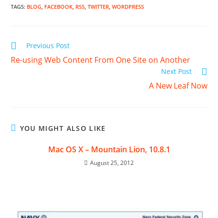
TAGS
:
BLOG
,
FACEBOOK
,
RSS
,
TWITTER
,
WORDPRESS
Read
Previous Post
more
Re-using Web Content From One Site on Another
articles
Next Post
A New Leaf Now
YOU MIGHT ALSO LIKE
Mac OS X – Mountain Lion, 10.8.1
August 25, 2012