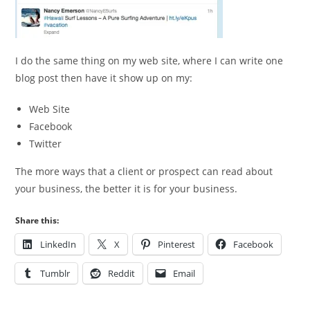
I do the same thing on my web site, where I can write one
blog post then have it show up on my:
Web Site
Facebook
Twitter
The more ways that a client or prospect can read about
your business, the better it is for your business.
Share this:
LinkedIn
X
Pinterest
Facebook
Tumblr
Reddit
Email