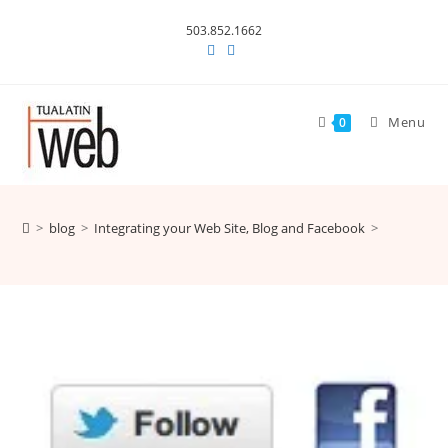
Skip
503.852.1662
to
content
Menu
0
>
blog
>
Integrating your Web Site, Blog and Facebook
>