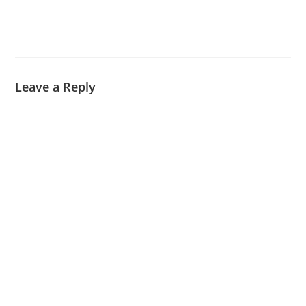
Leave a Reply