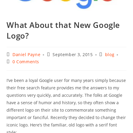
What About that New Google
Logo?
Post
Post
Post
Daniel Payne
September 3, 2015
blog
author:
published:
category:
Post
0 Comments
comments:
I’ve been a loyal Google user for many years simply because
their free search feature provides me the answers to my
questions very quickly, and accurately. The folks at Google
have a sense of humor and history, so they often show a
different logo on their site to commemorate something
important or fanciful. Recently they decided to change their
iconic logo. Here’s the familiar, old logo with a serif font
style: