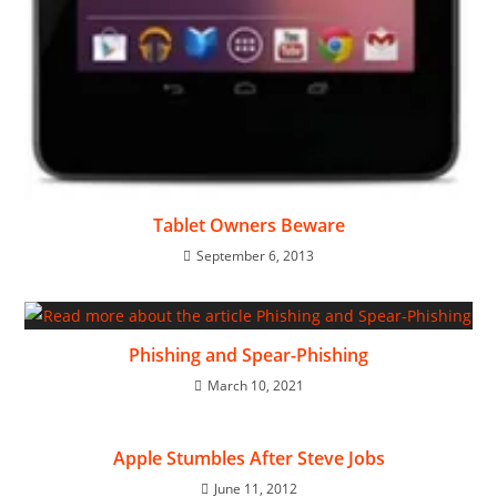
Tablet Owners Beware
September 6, 2013
Phishing and Spear-Phishing
March 10, 2021
Apple Stumbles After Steve Jobs
June 11, 2012