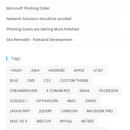
Microsoft Phishing Order
Network Solutions should be avoided
Phishing Scams are Getting More Polished
Site Remodel – Parkland Development
Tags
1AND1
AJAX
ANDROID
APPLE
AT&T
BUG
CMS
CSS
CUSTOM THEME
DREAMWEAVER
E-COMMERCE
EMAIL
FACEBOOK
GOOGLE+
HP PAVILION
IMAC
IONOS
JAVASCRIPT
JQUERY
LINKEDIN
MACBOOK PRO
MAC OS X
MEETUP
MYSQL
NETBIZ