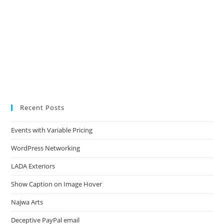
Recent Posts
Events with Variable Pricing
WordPress Networking
LADA Exteriors
Show Caption on Image Hover
Najwa Arts
Deceptive PayPal email