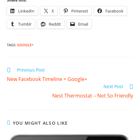
Share this:
LinkedIn
X
Pinterest
Facebook
Tumblr
Reddit
Email
TAGS
:
GOOGLE+
Read
Previous Post
more
New Facebook Timeline = Google+
articles
Next Post
Nest Thermostat – Not So Friendly
YOU MIGHT ALSO LIKE