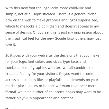
With this new font the logo looks more child-like and
simple, not at all sophisticated. There is a general trend
now on the web to make graphics and logos super-sized,
which to me looks a bit childish and doesn’t appeal to my
sense of design. Of course, this is just my impression about
the graphical feel for the new Google logo, others may just
love it.
So it goes with your web site, the decisions that you make
for your logo, font colors and sizes, type face, and
combinations of graphics with text will all combine to
create a feeling for your visitors. Do you want to come
across as business-like, or playful? It all depends on your
market place. A CPA or banker will want to appear more
formal, while an author of children’s books may want to be
rather playful in appearance and content.