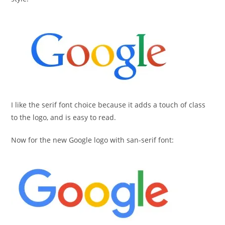
I like the serif font choice because it adds a touch of class
to the logo, and is easy to read.
Now for the new Google logo with san-serif font: