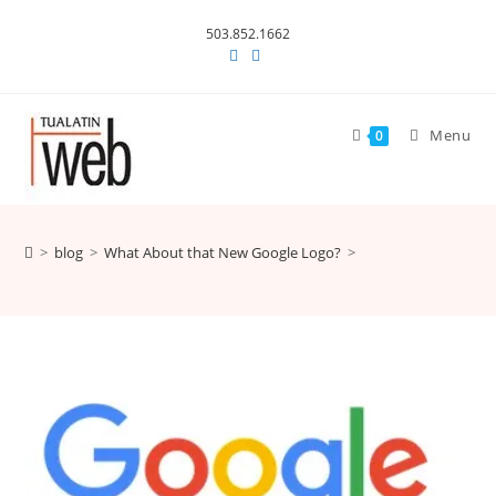
Skip
503.852.1662
to
content
Menu
0
>
blog
>
What About that New Google Logo?
>