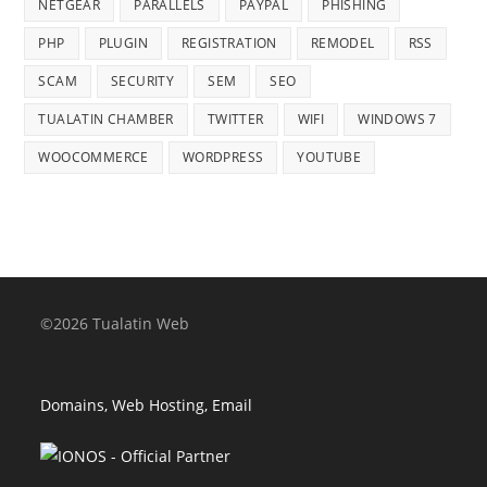
NETGEAR
PARALLELS
PAYPAL
PHISHING
PHP
PLUGIN
REGISTRATION
REMODEL
RSS
SCAM
SECURITY
SEM
SEO
TUALATIN CHAMBER
TWITTER
WIFI
WINDOWS 7
WOOCOMMERCE
WORDPRESS
YOUTUBE
©2026 Tualatin Web
Domains, Web Hosting, Email