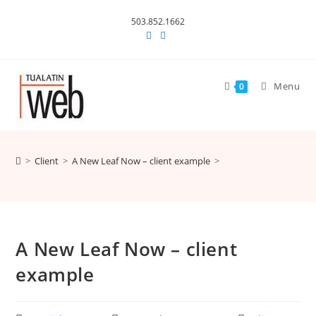
Skip
503.852.1662
to
content
Menu
0
>
Client
>
A New Leaf Now – client example
>
A New Leaf Now – client
example