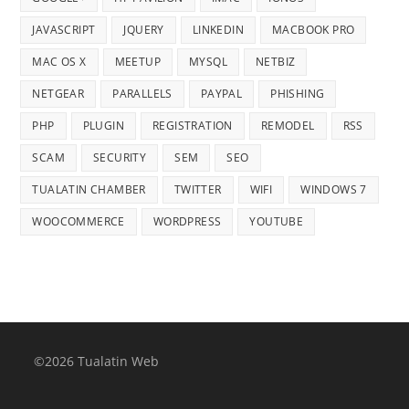
JAVASCRIPT
JQUERY
LINKEDIN
MACBOOK PRO
MAC OS X
MEETUP
MYSQL
NETBIZ
NETGEAR
PARALLELS
PAYPAL
PHISHING
PHP
PLUGIN
REGISTRATION
REMODEL
RSS
SCAM
SECURITY
SEM
SEO
TUALATIN CHAMBER
TWITTER
WIFI
WINDOWS 7
WOOCOMMERCE
WORDPRESS
YOUTUBE
©2026 Tualatin Web