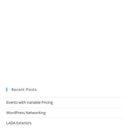
Recent Posts
Events with Variable Pricing
WordPress Networking
LADA Exteriors