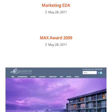
Marketing EDA
May 28, 2011
MAX Award 2009
May 28, 2011