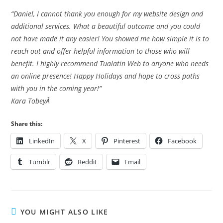
“Daniel, I cannot thank you enough for my website design and
additional services. What a beautiful outcome and you could
not have made it any easier! You showed me how simple it is to
reach out and offer helpful information to those who will
benefit. I highly recommend Tualatin Web to anyone who needs
an online presence! Happy Holidays and hope to cross paths
with you in the coming year!”
Kara TobeyÂ
Share this:
LinkedIn
X
Pinterest
Facebook
Tumblr
Reddit
Email
YOU MIGHT ALSO LIKE