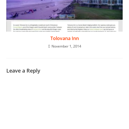
Tolovana Inn
November 1, 2014
Leave a Reply