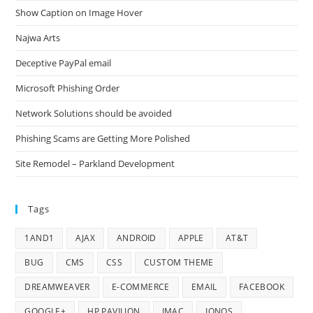
Show Caption on Image Hover
Najwa Arts
Deceptive PayPal email
Microsoft Phishing Order
Network Solutions should be avoided
Phishing Scams are Getting More Polished
Site Remodel – Parkland Development
Tags
1AND1
AJAX
ANDROID
APPLE
AT&T
BUG
CMS
CSS
CUSTOM THEME
DREAMWEAVER
E-COMMERCE
EMAIL
FACEBOOK
GOOGLE+
HP PAVILION
IMAC
IONOS