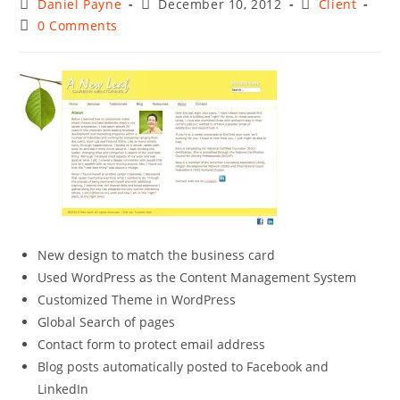
Post
Post
Post
Daniel Payne
December 10, 2012
Client
author:
published:
category:
Post
0 Comments
comments:
New design to match the business card
Used WordPress as the Content Management System
Customized Theme in WordPress
Global Search of pages
Contact form to protect email address
Blog posts automatically posted to Facebook and
LinkedIn