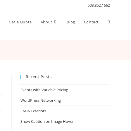
503.852.1662
Toggle
n
Get a Quote
About
Blog
Contact
website
search
Recent Posts
Events with Variable Pricing
WordPress Networking
LADA Exteriors
Show Caption on Image Hover