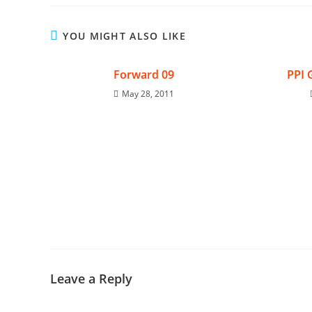
YOU MIGHT ALSO LIKE
Forward 09
PPI 
May 28, 2011
Leave a Reply