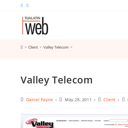
Skip
to
content
>
Client
>
Valley Telecom
>
Valley Telecom
Post
Post
Post
Po
Daniel Payne
May 28, 2011
Client
author:
published:
category:
co