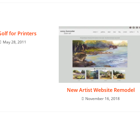
Golf for Printers
May 28, 2011
New Artist Website Remodel
November 16, 2018