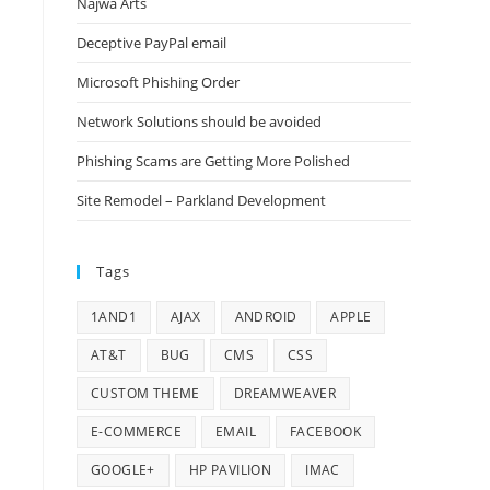
Najwa Arts
Deceptive PayPal email
Microsoft Phishing Order
Network Solutions should be avoided
Phishing Scams are Getting More Polished
Site Remodel – Parkland Development
Tags
1AND1
AJAX
ANDROID
APPLE
AT&T
BUG
CMS
CSS
CUSTOM THEME
DREAMWEAVER
E-COMMERCE
EMAIL
FACEBOOK
GOOGLE+
HP PAVILION
IMAC