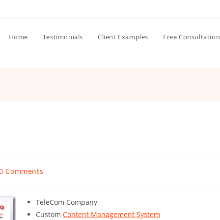
Home
Testimonials
Client Examples
Free Consultatio
st
0 Comments
mments:
TeleCom Company
Custom
Content Management System