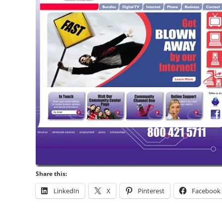
Share this:
LinkedIn
X
Pinterest
Facebook