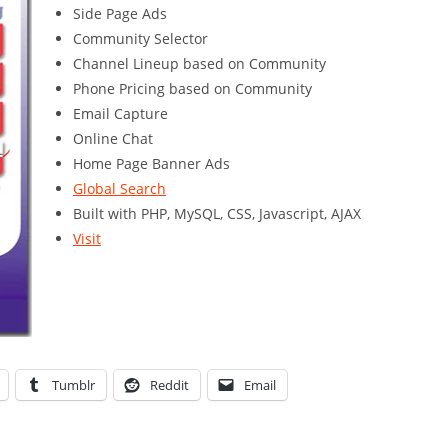
Side Page Ads
Community Selector
Channel Lineup based on Community
Phone Pricing based on Community
Email Capture
Online Chat
Home Page Banner Ads
Global Search
Built with PHP, MySQL, CSS, Javascript, AJAX
Visit
Tumblr
Reddit
Email