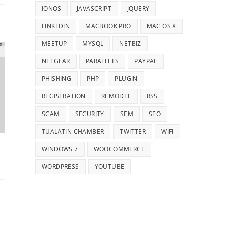
IONOS
JAVASCRIPT
JQUERY
LINKEDIN
MACBOOK PRO
MAC OS X
MEETUP
MYSQL
NETBIZ
NETGEAR
PARALLELS
PAYPAL
PHISHING
PHP
PLUGIN
REGISTRATION
REMODEL
RSS
SCAM
SECURITY
SEM
SEO
TUALATIN CHAMBER
TWITTER
WIFI
WINDOWS 7
WOOCOMMERCE
WORDPRESS
YOUTUBE