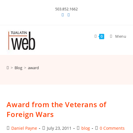
Skip
503.852.1662
to
content
Menu
0
>
Blog
>
award
Award from the Veterans of
Foreign Wars
Post
Post
Post
Post
Daniel Payne
July 23, 2011
blog
0 Comments