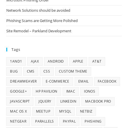
Microsoft Phishing Order
Network Solutions should be avoided
Phishing Scams are Getting More Polished
Site Remodel – Parkland Development
Tags
1AND1
AJAX
ANDROID
APPLE
AT&T
BUG
CMS
CSS
CUSTOM THEME
DREAMWEAVER
E-COMMERCE
EMAIL
FACEBOOK
GOOGLE+
HP PAVILION
IMAC
IONOS
JAVASCRIPT
JQUERY
LINKEDIN
MACBOOK PRO
MAC OS X
MEETUP
MYSQL
NETBIZ
NETGEAR
PARALLELS
PAYPAL
PHISHING