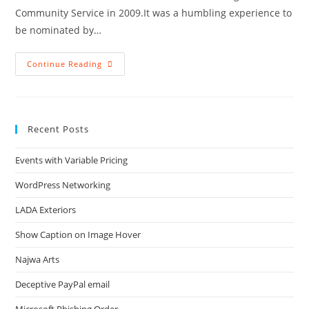
Community Service in 2009.It was a humbling experience to
be nominated by…
Outstanding
Continue Reading
Community
Service
Award
From
The
Tualatin
Recent Posts
Chamber
Events with Variable Pricing
WordPress Networking
LADA Exteriors
Show Caption on Image Hover
Najwa Arts
Deceptive PayPal email