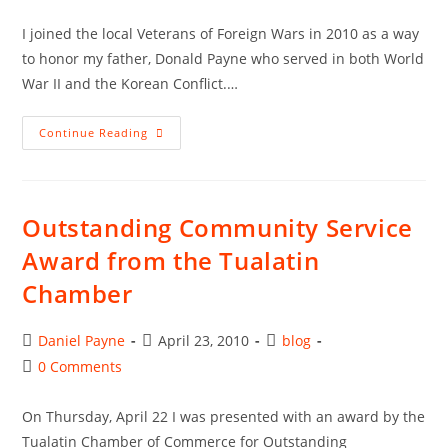
author:
published:
category:
comments:
I joined the local Veterans of Foreign Wars in 2010 as a way
to honor my father, Donald Payne who served in both World
War II and the Korean Conflict.…
Award
Continue Reading
From
The
Veterans
Of
Foreign
Wars
Outstanding Community Service
Award from the Tualatin
Chamber
Post
Post
Post
Daniel Payne
April 23, 2010
blog
author:
published:
category:
Post
0 Comments
comments:
On Thursday, April 22 I was presented with an award by the
Tualatin Chamber of Commerce for Outstanding