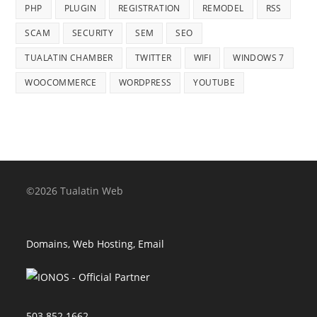
PHP
PLUGIN
REGISTRATION
REMODEL
RSS
SCAM
SECURITY
SEM
SEO
TUALATIN CHAMBER
TWITTER
WIFI
WINDOWS 7
WOOCOMMERCE
WORDPRESS
YOUTUBE
©2026 Tualatin Web
Domains, Web Hosting, Email
503.852.1662