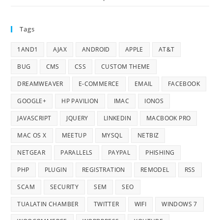
Tags
1AND1
AJAX
ANDROID
APPLE
AT&T
BUG
CMS
CSS
CUSTOM THEME
DREAMWEAVER
E-COMMERCE
EMAIL
FACEBOOK
GOOGLE+
HP PAVILION
IMAC
IONOS
JAVASCRIPT
JQUERY
LINKEDIN
MACBOOK PRO
MAC OS X
MEETUP
MYSQL
NETBIZ
NETGEAR
PARALLELS
PAYPAL
PHISHING
PHP
PLUGIN
REGISTRATION
REMODEL
RSS
SCAM
SECURITY
SEM
SEO
TUALATIN CHAMBER
TWITTER
WIFI
WINDOWS 7