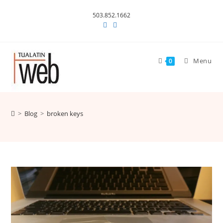
Skip
503.852.1662
to
content
Menu
0
>
Blog
>
broken keys