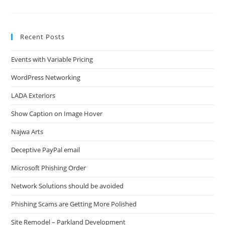
Pro
Woes
Recent Posts
Events with Variable Pricing
WordPress Networking
LADA Exteriors
Show Caption on Image Hover
Najwa Arts
Deceptive PayPal email
Microsoft Phishing Order
Network Solutions should be avoided
Phishing Scams are Getting More Polished
Site Remodel – Parkland Development