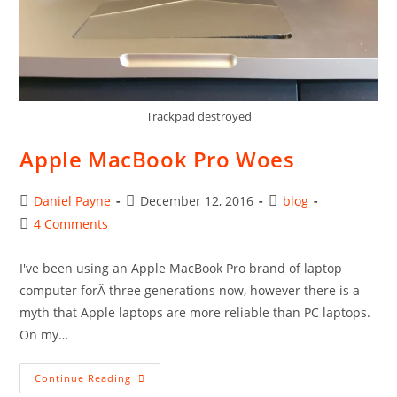
Trackpad destroyed
Apple MacBook Pro Woes
Post
Post
Post
Daniel Payne
December 12, 2016
blog
author:
published:
category:
Post
4 Comments
comments:
I've been using an Apple MacBook Pro brand of laptop
computer forÂ three generations now, however there is a
myth that Apple laptops are more reliable than PC laptops.
On my…
Apple
Continue Reading
MacBook