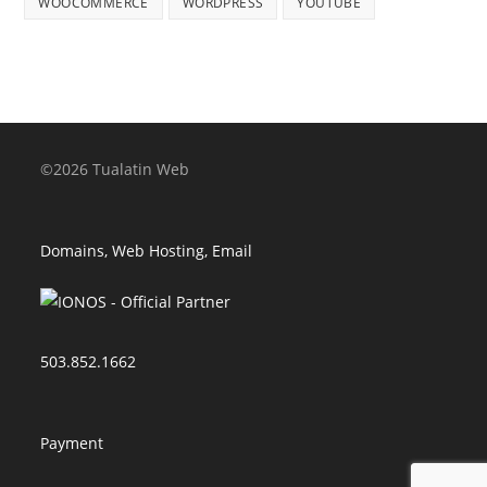
WOOCOMMERCE
WORDPRESS
YOUTUBE
©2026 Tualatin Web
Domains, Web Hosting, Email
503.852.1662
Payment