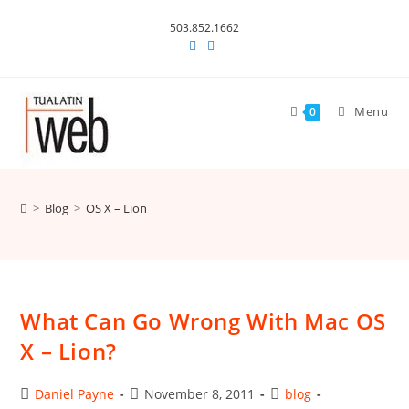
Skip
503.852.1662
to
content
Menu
0
>
Blog
>
OS X – Lion
What Can Go Wrong With Mac OS
X – Lion?
Post
Post
Post
Daniel Payne
November 8, 2011
blog