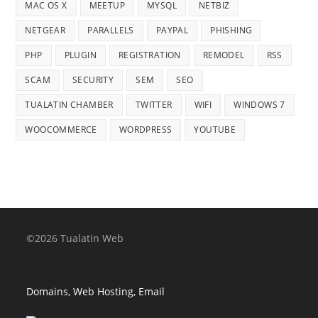
MAC OS X
MEETUP
MYSQL
NETBIZ
NETGEAR
PARALLELS
PAYPAL
PHISHING
PHP
PLUGIN
REGISTRATION
REMODEL
RSS
SCAM
SECURITY
SEM
SEO
TUALATIN CHAMBER
TWITTER
WIFI
WINDOWS 7
WOOCOMMERCE
WORDPRESS
YOUTUBE
©2026 Tualatin Web
Domains, Web Hosting, Email