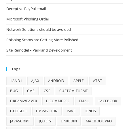
Deceptive PayPal email
Microsoft Phishing Order
Network Solutions should be avoided
Phishing Scams are Getting More Polished
Site Remodel – Parkland Development
Tags
1AND1
AJAX
ANDROID
APPLE
AT&T
BUG
CMS
CSS
CUSTOM THEME
DREAMWEAVER
E-COMMERCE
EMAIL
FACEBOOK
GOOGLE+
HP PAVILION
IMAC
IONOS
JAVASCRIPT
JQUERY
LINKEDIN
MACBOOK PRO