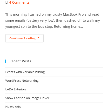
author:
published:
category:
Post
4 Comments
comments:
This morning I turned on my trusty MacBook Pro and read
some emails (battery very low), then dashed off to walk my
youngest son to the bus stop. Returning home…
What
Continue Reading
Can
Go
Wrong
With
Mac
OS
Recent Posts
X
–
Lion?
Events with Variable Pricing
WordPress Networking
LADA Exteriors
Show Caption on Image Hover
Najwa Arts