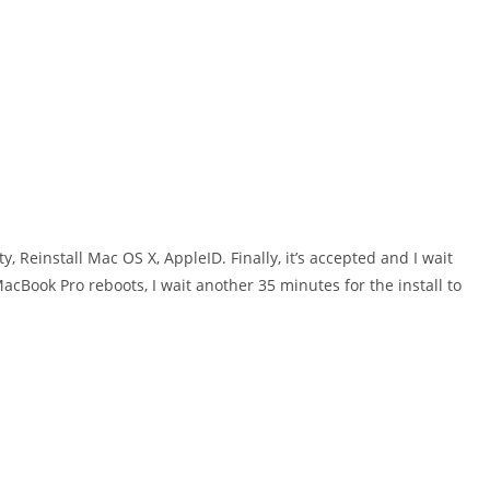
, Reinstall Mac OS X, AppleID. Finally, it’s accepted and I wait
cBook Pro reboots, I wait another 35 minutes for the install to