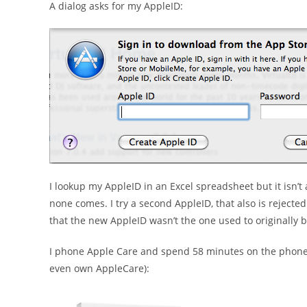
A dialog asks for my AppleID:
I lookup my AppleID in an Excel spreadsheet but it isn’t
none comes. I try a second AppleID, that also is rejected
that the new AppleID wasn’t the one used to originally b
I phone Apple Care and spend 58 minutes on the phone (v
even own AppleCare):