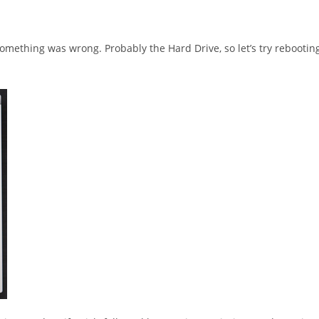
omething was wrong. Probably the Hard Drive, so let’s try rebootin