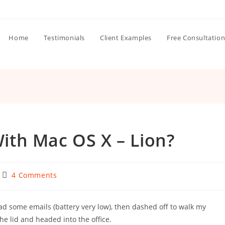
Home
Testimonials
Client Examples
Free Consultatio
th Mac OS X – Lion?
Post
4 Comments
comments:
d some emails (battery very low), then dashed off to walk my
he lid and headed into the office.