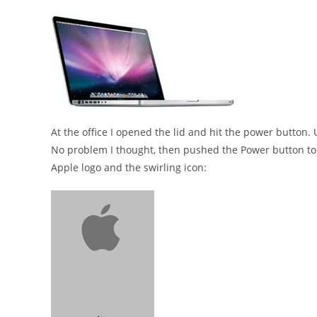
At the office I opened the lid and hit the power button
No problem I thought, then pushed the Power button to 
Apple logo and the swirling icon: