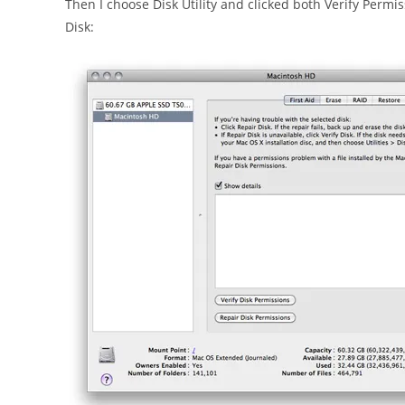
Then I choose Disk Utility and clicked both Verify Permi
Disk: