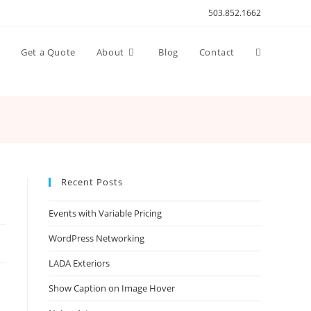
503.852.1662
Toggle
n
Get a Quote
About
Blog
Contact
website
search
Recent Posts
Events with Variable Pricing
WordPress Networking
LADA Exteriors
Show Caption on Image Hover