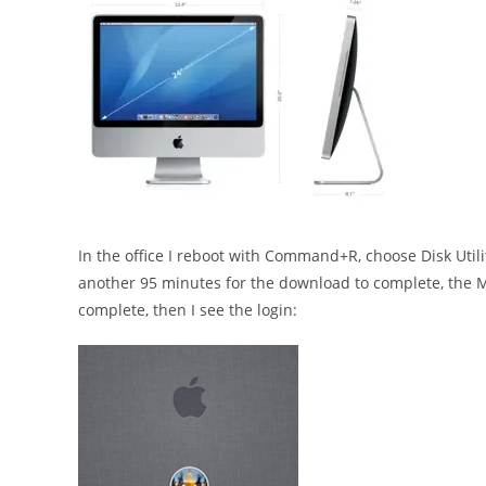
In the office I reboot with Command+R, choose Disk Utility
another 95 minutes for the download to complete, the Ma
complete, then I see the login: