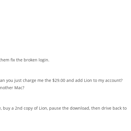
 them fix the broken login.
 Can you just charge me the $29.00 and add Lion to my account?
 another Mac?
e, buy a 2nd copy of Lion, pause the download, then drive back to