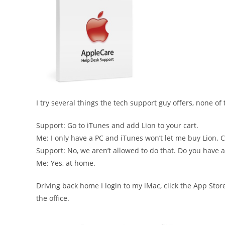
I try several things the tech support guy offers, none of
Support: Go to iTunes and add Lion to your cart.
Me: I only have a PC and iTunes won’t let me buy Lion.
Support: No, we aren’t allowed to do that. Do you have
Me: Yes, at home.
Driving back home I login to my iMac, click the App Stor
the office.