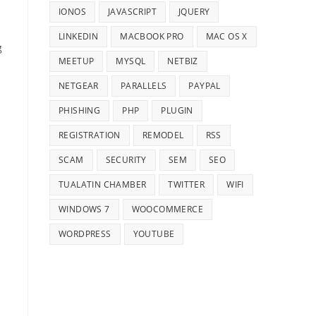
IONOS
JAVASCRIPT
JQUERY
LINKEDIN
MACBOOK PRO
MAC OS X
g
MEETUP
MYSQL
NETBIZ
NETGEAR
PARALLELS
PAYPAL
PHISHING
PHP
PLUGIN
REGISTRATION
REMODEL
RSS
SCAM
SECURITY
SEM
SEO
TUALATIN CHAMBER
TWITTER
WIFI
WINDOWS 7
WOOCOMMERCE
WORDPRESS
YOUTUBE