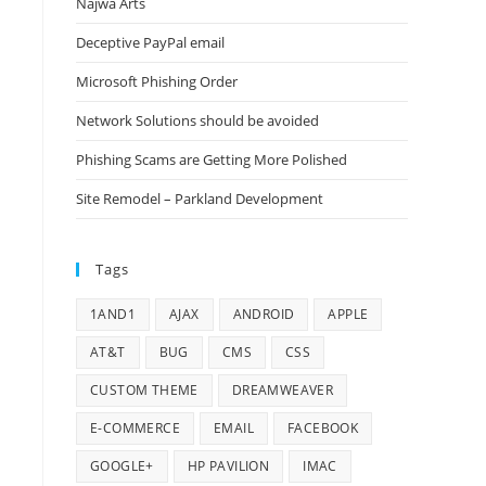
Najwa Arts
Deceptive PayPal email
Microsoft Phishing Order
Network Solutions should be avoided
Phishing Scams are Getting More Polished
Site Remodel – Parkland Development
Tags
1AND1
AJAX
ANDROID
APPLE
AT&T
BUG
CMS
CSS
CUSTOM THEME
DREAMWEAVER
E-COMMERCE
EMAIL
FACEBOOK
GOOGLE+
HP PAVILION
IMAC