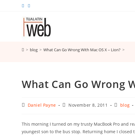
Skip
to
content
>
blog
>
What Can Go Wrong With Mac OS X – Lion?
>
What Can Go Wrong Wi
Post
Post
Post
Daniel Payne
November 8, 2011
blog
author:
published:
category:
This morning I turned on my trusty MacBook Pro and rea
youngest son to the bus stop. Returning home I closed t