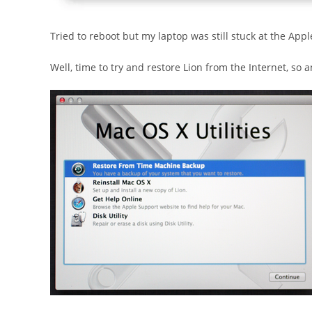
Tried to reboot but my laptop was still stuck at the Apple
Well, time to try and restore Lion from the Internet, s