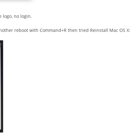
 logo, no login.
o another reboot with Command+R then tried Reinstall Mac OS X: