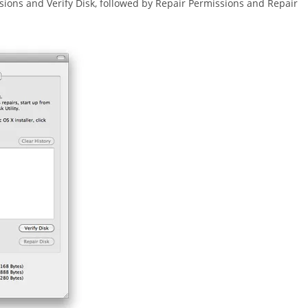
ssions and Verify Disk, followed by Repair Permissions and Repair