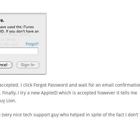
 accepted. I click Forgot Password and wait for an email confirmatio
. Finally, I try a new AppleID which is accepted however it tells me
uy Lion.
ery nice tech support guy who helped in spite of the fact I don’t