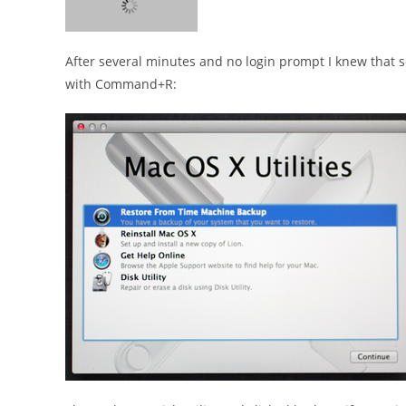
After several minutes and no login prompt I knew that s
with Command+R: