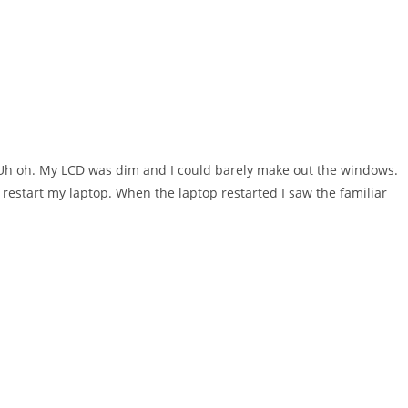
. Uh oh. My LCD was dim and I could barely make out the windows.
restart my laptop. When the laptop restarted I saw the familiar