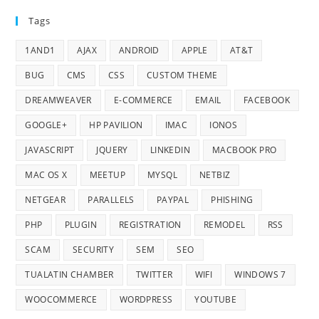
Tags
1AND1
AJAX
ANDROID
APPLE
AT&T
BUG
CMS
CSS
CUSTOM THEME
DREAMWEAVER
E-COMMERCE
EMAIL
FACEBOOK
GOOGLE+
HP PAVILION
IMAC
IONOS
JAVASCRIPT
JQUERY
LINKEDIN
MACBOOK PRO
MAC OS X
MEETUP
MYSQL
NETBIZ
NETGEAR
PARALLELS
PAYPAL
PHISHING
PHP
PLUGIN
REGISTRATION
REMODEL
RSS
SCAM
SECURITY
SEM
SEO
TUALATIN CHAMBER
TWITTER
WIFI
WINDOWS 7
WOOCOMMERCE
WORDPRESS
YOUTUBE