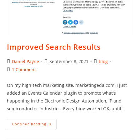
Improved Search Results
Post
Post
Post
Daniel Payne
September 8, 2021
blog
author:
published:
category:
Post
1 Comment
comments:
On my high-tech marketing site, marketingeda.com, I just
added an Events Calendar plugin to promote what's
happening in the Electronic Design Automation, IP and
semiconductor industries. Everything worked OK, until…
Improved
Continue Reading
Search
Results