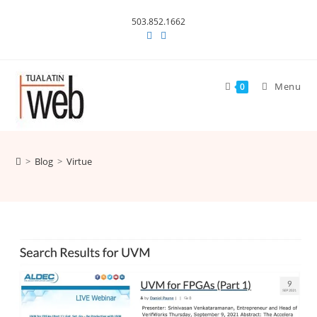
Skip
503.852.1662
to
content
Menu
0
>
Blog
>
Virtue