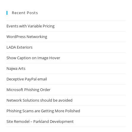
Recent Posts
Events with Variable Pricing
WordPress Networking
LADA Exteriors
Show Caption on Image Hover
Najwa Arts
Deceptive PayPal email
Microsoft Phishing Order
Network Solutions should be avoided
Phishing Scams are Getting More Polished
Site Remodel – Parkland Development