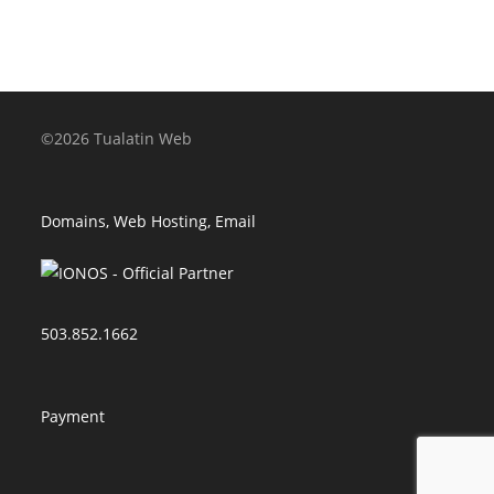
©2026 Tualatin Web
Domains, Web Hosting, Email
503.852.1662
Payment