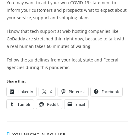
You may want to add your won COVID-19 statement to
inform your customers and prospects what to expect about
your service, support and shipping plans.
I know that tech support at web hosting companies like
GoDaddy are stretched thin right now, because to talk with
a real human takes 60 minutes of waiting.
Follow the guidelines from your local, state and Federal
agencies during this pandemic.
Share this:
LinkedIn
X
Pinterest
Facebook
Tumblr
Reddit
Email
YOU MIGHT ALSO LIKE