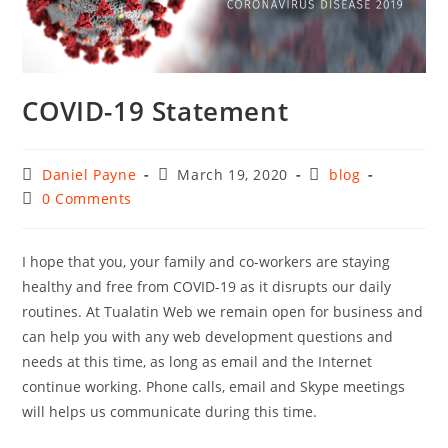
COVID-19 Statement
Post
Post
Post
Daniel Payne
March 19, 2020
blog
author:
published:
category:
Post
0 Comments
comments:
I hope that you, your family and co-workers are staying
healthy and free from COVID-19 as it disrupts our daily
routines. At Tualatin Web we remain open for business and
can help you with any web development questions and
needs at this time, as long as email and the Internet
continue working. Phone calls, email and Skype meetings
will helps us communicate during this time.