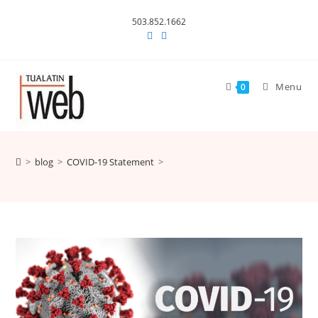
Skip
503.852.1662
to
content
Menu
0
>
blog
>
COVID-19 Statement
>