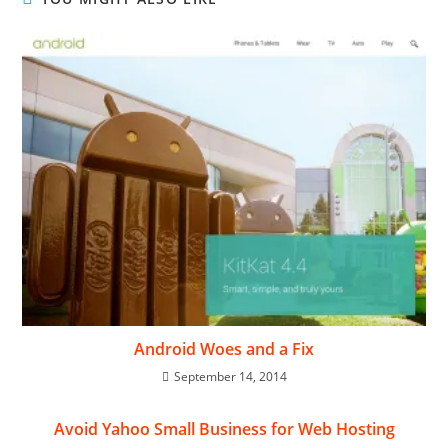
Android Woes and a Fix
September 14, 2014
Avoid Yahoo Small Business for Web Hosting