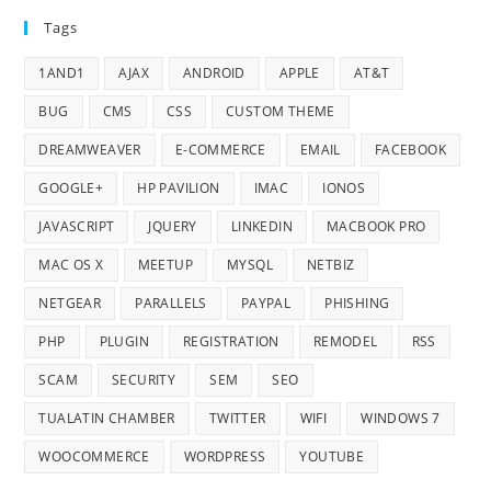
Tags
1AND1
AJAX
ANDROID
APPLE
AT&T
BUG
CMS
CSS
CUSTOM THEME
DREAMWEAVER
E-COMMERCE
EMAIL
FACEBOOK
GOOGLE+
HP PAVILION
IMAC
IONOS
JAVASCRIPT
JQUERY
LINKEDIN
MACBOOK PRO
MAC OS X
MEETUP
MYSQL
NETBIZ
NETGEAR
PARALLELS
PAYPAL
PHISHING
PHP
PLUGIN
REGISTRATION
REMODEL
RSS
SCAM
SECURITY
SEM
SEO
TUALATIN CHAMBER
TWITTER
WIFI
WINDOWS 7
WOOCOMMERCE
WORDPRESS
YOUTUBE