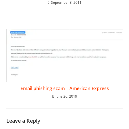
September 3, 2011
Email phishing scam – American Express
June 26, 2019
Leave a Reply