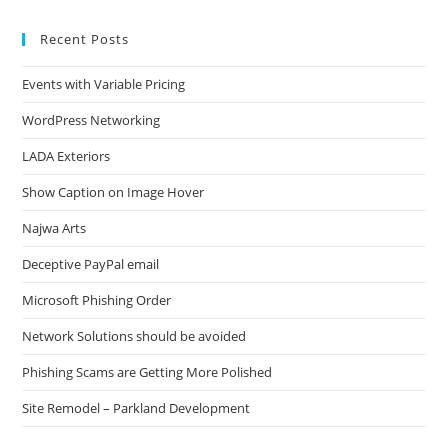
Recent Posts
Events with Variable Pricing
WordPress Networking
LADA Exteriors
Show Caption on Image Hover
Najwa Arts
Deceptive PayPal email
Microsoft Phishing Order
Network Solutions should be avoided
Phishing Scams are Getting More Polished
Site Remodel – Parkland Development