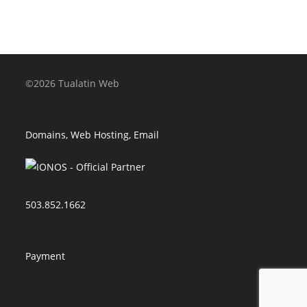
©2026 Tualatin Web
Domains, Web Hosting, Email
503.852.1662
Payment