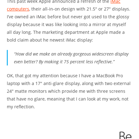
This past week Apple announced a refresh of the
iMac
computers
, their all-in-on design with 21.5″ or 27″ displays.
I’ve owned an iMac before but never got used to the glossy
display because it was like looking into a mirror at myself
all day long. The marketing department at Apple made a
bold claim about he newest iMac display:
“How did we make an already gorgeous widescreen display
even better? By making it 75 percent less reflective.”
OK, that got my attention because I have a MacBook Pro
laptop with a 17″ anti-glare display, along with two external
24″ matte monitors which provide me with three screens
that have no glare, meaning that I can look at my work, not
my reflection.