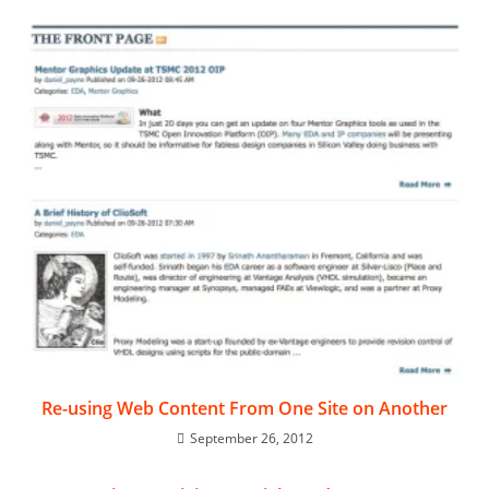
Re-using Web Content From One Site on Another
September 26, 2012