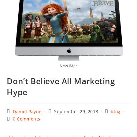
New iMac
Don’t Believe All Marketing
Hype
Post
Post
Post
Daniel Payne
September 29, 2013
blog
author:
published:
category:
Post
0 Comments
comments: