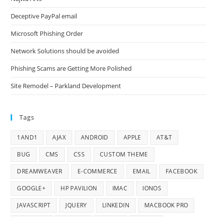
Deceptive PayPal email
Microsoft Phishing Order
Network Solutions should be avoided
Phishing Scams are Getting More Polished
Site Remodel – Parkland Development
Tags
1AND1
AJAX
ANDROID
APPLE
AT&T
BUG
CMS
CSS
CUSTOM THEME
DREAMWEAVER
E-COMMERCE
EMAIL
FACEBOOK
GOOGLE+
HP PAVILION
IMAC
IONOS
JAVASCRIPT
JQUERY
LINKEDIN
MACBOOK PRO