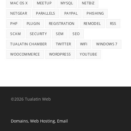
MAC OS X
MEETUP
MYSQL
NETBIZ
NETGEAR
PARALLELS
PAYPAL
PHISHING
PHP
PLUGIN
REGISTRATION
REMODEL
RSS
SCAM
SECURITY
SEM
SEO
TUALATIN CHAMBER
TWITTER
WIFI
WINDOWS 7
WOOCOMMERCE
WORDPRESS
YOUTUBE
©2026 Tualatin Web
Domains, Web Hosting, Email