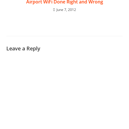
Airport WiFi Done Right and Wrong
June 7, 2012
Leave a Reply