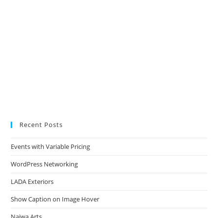
Recent Posts
Events with Variable Pricing
WordPress Networking
LADA Exteriors
Show Caption on Image Hover
Najwa Arts