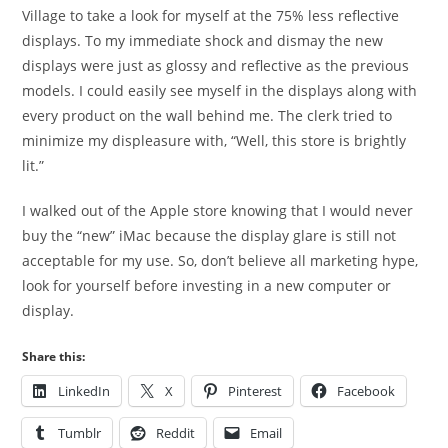
Village to take a look for myself at the 75% less reflective
displays. To my immediate shock and dismay the new
displays were just as glossy and reflective as the previous
models. I could easily see myself in the displays along with
every product on the wall behind me. The clerk tried to
minimize my displeasure with, “Well, this store is brightly
lit.”
I walked out of the Apple store knowing that I would never
buy the “new” iMac because the display glare is still not
acceptable for my use. So, don’t believe all marketing hype,
look for yourself before investing in a new computer or
display.
Share this:
LinkedIn
X
Pinterest
Facebook
Tumblr
Reddit
Email