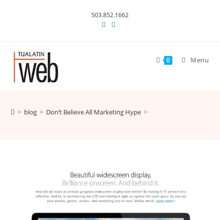
Skip
503.852.1662
to
content
Menu
0
>
blog
>
Don’t Believe All Marketing Hype
>