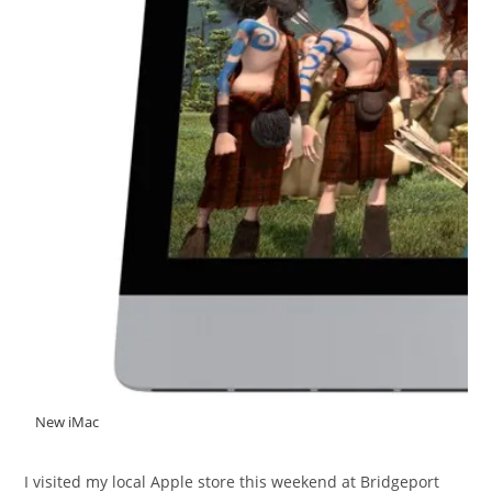
New iMac
I visited my local Apple store this weekend at Bridgeport