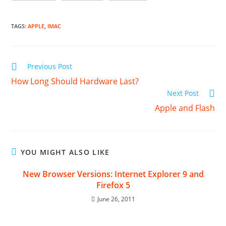
TAGS
:
APPLE
,
IMAC
Read
Previous Post
more
How Long Should Hardware Last?
articles
Next Post
Apple and Flash
YOU MIGHT ALSO LIKE
New Browser Versions: Internet Explorer 9 and
Firefox 5
June 26, 2011