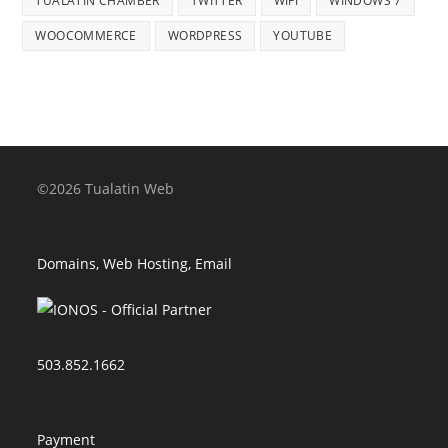
TUALATIN CHAMBER
TWITTER
WIFI
WINDOWS 7
WOOCOMMERCE
WORDPRESS
YOUTUBE
©2026 Tualatin Web
Domains, Web Hosting, Email
503.852.1662
Payment