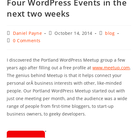
Four WordPress Events in the
next two weeks
Post
Post
Post
Daniel Payne
October 14, 2014
blog
author:
published:
category:
Post
0 Comments
comments:
I discovered the Portland WordPress Meetup group a few
years ago after filling out a free profile at
www.meetup.com
.
The genius behind Meetup is that it helps connect your
personal orÂ business interests with other, like-minded
people. Our Portland WordPress Meetup started out with
just one meeting per month, and the audience was a wide
range of people from first-time bloggers, to start-up
business owners, to geeky developers.