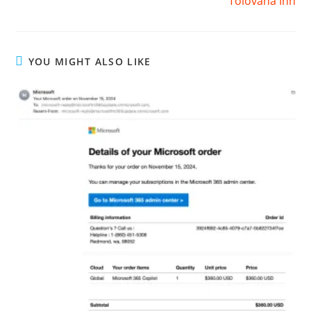
Tolovana Inn
YOU MIGHT ALSO LIKE