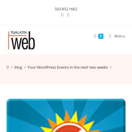
Skip
503.852.1662
to
content
Menu
0
>
blog
>
Four WordPress Events in the next two weeks
>