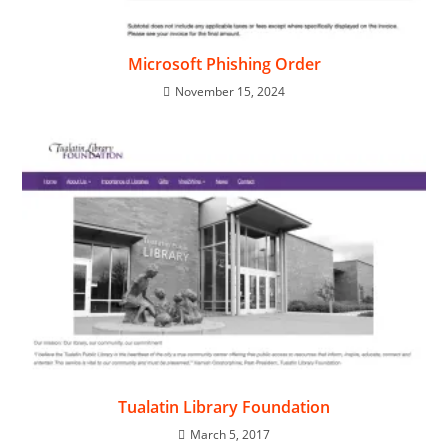
Microsoft Phishing Order
November 15, 2024
Tualatin Library Foundation
March 5, 2017