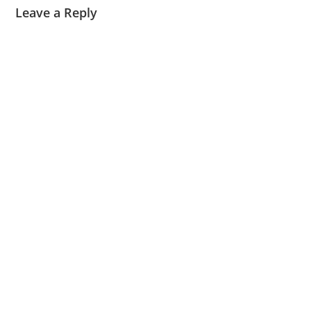
Leave a Reply