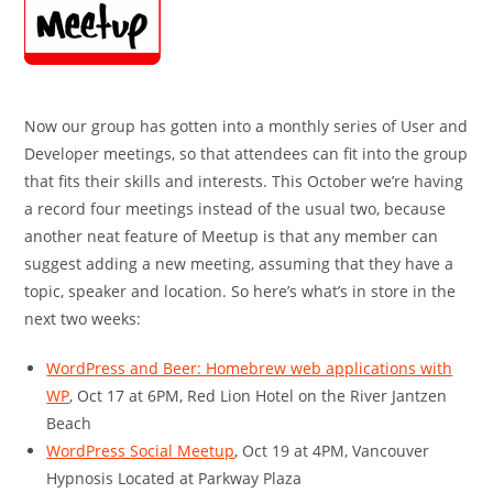
Now our group has gotten into a monthly series of User and
Developer meetings, so that attendees can fit into the group
that fits their skills and interests. This October we’re having
a record four meetings instead of the usual two, because
another neat feature of Meetup is that any member can
suggest adding a new meeting, assuming that they have a
topic, speaker and location. So here’s what’s in store in the
next two weeks:
WordPress and Beer: Homebrew web applications with
WP
, Oct 17 at 6PM, Red Lion Hotel on the River Jantzen
Beach
WordPress Social Meetup
, Oct 19 at 4PM, Vancouver
Hypnosis Located at Parkway Plaza