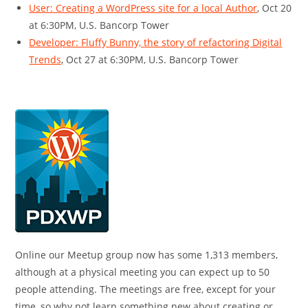
User: Creating a WordPress site for a local Author
, Oct 20
at 6:30PM, U.S. Bancorp Tower
Developer: Fluffy Bunny, the story of refactoring Digital
Trends
, Oct 27 at 6:30PM, U.S. Bancorp Tower
Online our Meetup group now has some 1,313 members,
although at a physical meeting you can expect up to 50
people attending. The meetings are free, except for your
time, so why not learn something new about creating or