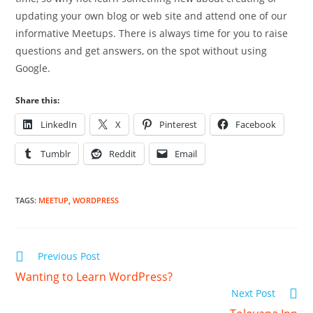
updating your own blog or web site and attend one of our
informative Meetups. There is always time for you to raise
questions and get answers, on the spot without using
Google.
Share this:
LinkedIn
X
Pinterest
Facebook
Tumblr
Reddit
Email
TAGS
:
MEETUP
,
WORDPRESS
Read
Previous Post
more
Wanting to Learn WordPress?
articles
Next Post