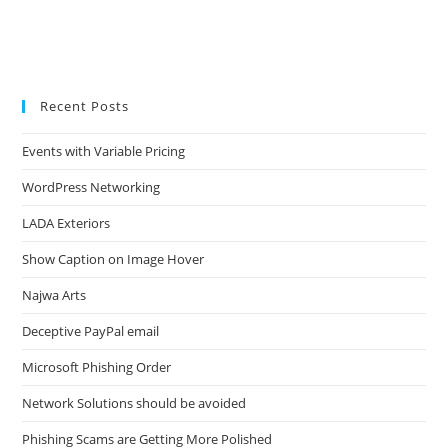
Recent Posts
Events with Variable Pricing
WordPress Networking
LADA Exteriors
Show Caption on Image Hover
Najwa Arts
Deceptive PayPal email
Microsoft Phishing Order
Network Solutions should be avoided
Phishing Scams are Getting More Polished