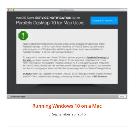
Running Windows 10 on a Mac
September 26, 2016