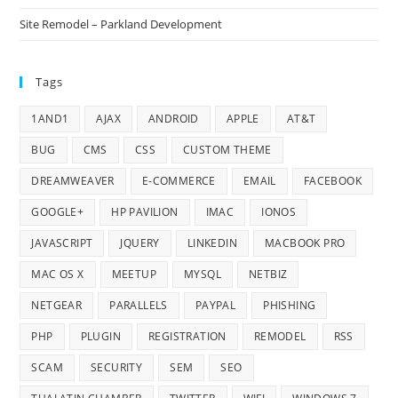
Site Remodel – Parkland Development
Tags
1AND1
AJAX
ANDROID
APPLE
AT&T
BUG
CMS
CSS
CUSTOM THEME
DREAMWEAVER
E-COMMERCE
EMAIL
FACEBOOK
GOOGLE+
HP PAVILION
IMAC
IONOS
JAVASCRIPT
JQUERY
LINKEDIN
MACBOOK PRO
MAC OS X
MEETUP
MYSQL
NETBIZ
NETGEAR
PARALLELS
PAYPAL
PHISHING
PHP
PLUGIN
REGISTRATION
REMODEL
RSS
SCAM
SECURITY
SEM
SEO