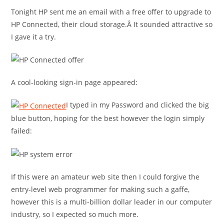
Tonight HP sent me an email with a free offer to upgrade to
HP Connected, their cloud storage.Â It sounded attractive so
I gave it a try.
A cool-looking sign-in page appeared:
I typed in my Password and clicked the big
blue button, hoping for the best however the login simply
failed:
If this were an amateur web site then I could forgive the
entry-level web programmer for making such a gaffe,
however this is a multi-billion dollar leader in our computer
industry, so I expected so much more.