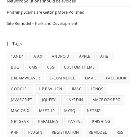
Network Solutions should be avoided
Phishing Scams are Getting More Polished
Site Remodel – Parkland Development
Tags
1AND1
AJAX
ANDROID
APPLE
AT&T
BUG
CMS
CSS
CUSTOM THEME
DREAMWEAVER
E-COMMERCE
EMAIL
FACEBOOK
GOOGLE+
HP PAVILION
IMAC
IONOS
JAVASCRIPT
JQUERY
LINKEDIN
MACBOOK PRO
MAC OS X
MEETUP
MYSQL
NETBIZ
NETGEAR
PARALLELS
PAYPAL
PHISHING
PHP
PLUGIN
REGISTRATION
REMODEL
RSS