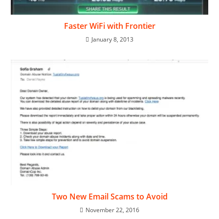
Faster WiFi with Frontier
January 8, 2013
Two New Email Scams to Avoid
November 22, 2016