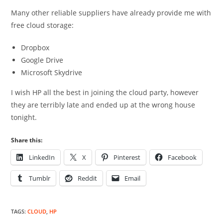
Many other reliable suppliers have already provide me with
free cloud storage:
Dropbox
Google Drive
Microsoft Skydrive
I wish HP all the best in joining the cloud party, however
they are terribly late and ended up at the wrong house
tonight.
Share this:
LinkedIn
X
Pinterest
Facebook
Tumblr
Reddit
Email
TAGS
:
CLOUD
,
HP