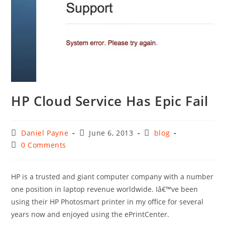
HP Cloud Service Has Epic Fail
Post
Post
Post
Daniel Payne
June 6, 2013
blog
author:
published:
category:
Post
0 Comments
comments:
HP is a trusted and giant computer company with a number
one position in laptop revenue worldwide. Iâ€™ve been
using their HP Photosmart printer in my office for several
years now and enjoyed using the ePrintCenter.