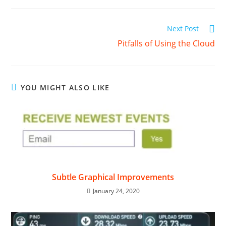
Read
Next Post
more
Pitfalls of Using the Cloud
articles
YOU MIGHT ALSO LIKE
Subtle Graphical Improvements
January 24, 2020