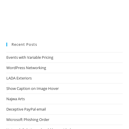
Recent Posts
Events with Variable Pricing
WordPress Networking
LADA Exteriors
Show Caption on Image Hover
Najwa Arts
Deceptive PayPal email
Microsoft Phishing Order