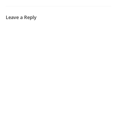
Leave a Reply