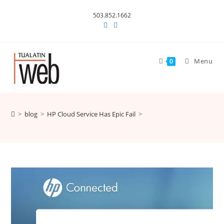
Skip
503.852.1662
to
content
Menu
0
>
blog
>
HP Cloud Service Has Epic Fail
>