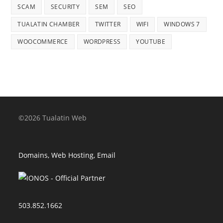
SCAM
SECURITY
SEM
SEO
TUALATIN CHAMBER
TWITTER
WIFI
WINDOWS 7
WOOCOMMERCE
WORDPRESS
YOUTUBE
©2026 Tualatin Web
Domains, Web Hosting, Email
503.852.1662