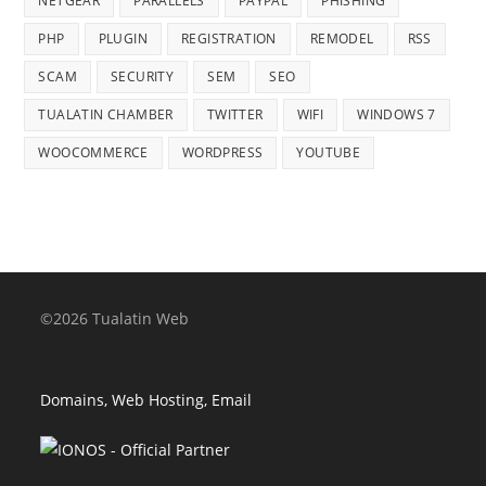
NETGEAR
PARALLELS
PAYPAL
PHISHING
PHP
PLUGIN
REGISTRATION
REMODEL
RSS
SCAM
SECURITY
SEM
SEO
TUALATIN CHAMBER
TWITTER
WIFI
WINDOWS 7
WOOCOMMERCE
WORDPRESS
YOUTUBE
©2026 Tualatin Web
Domains, Web Hosting, Email