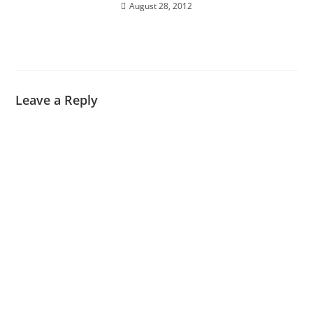
August 28, 2012
Leave a Reply