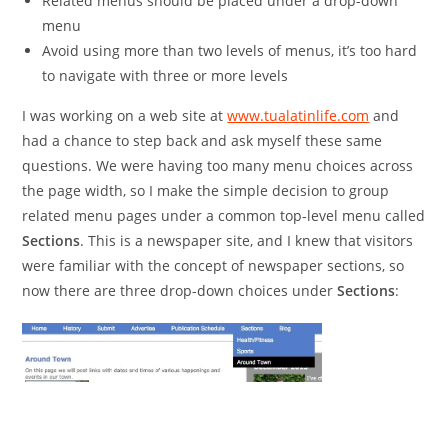
Related menus should be placed under a drop-down
menu
Avoid using more than two levels of menus, it’s too hard
to navigate with three or more levels
I was working on a web site at
www.tualatinlife.com
and
had a chance to step back and ask myself these same
questions. We were having too many menu choices across
the page width, so I make the simple decision to group
related menu pages under a common top-level menu called
Sections
. This is a newspaper site, and I knew that visitors
were familiar with the concept of newspaper sections, so
now there are three drop-down choices under
Sections
: