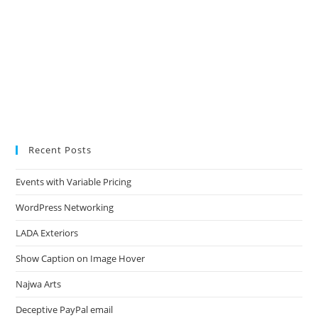
Recent Posts
Events with Variable Pricing
WordPress Networking
LADA Exteriors
Show Caption on Image Hover
Najwa Arts
Deceptive PayPal email