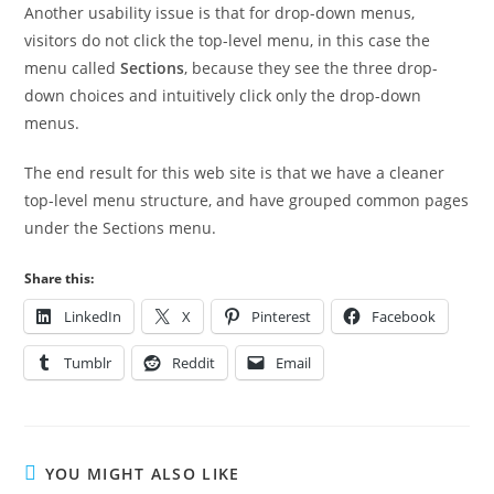
Another usability issue is that for drop-down menus,
visitors do not click the top-level menu, in this case the
menu called
Sections
, because they see the three drop-
down choices and intuitively click only the drop-down
menus.
The end result for this web site is that we have a cleaner
top-level menu structure, and have grouped common pages
under the Sections menu.
Share this:
LinkedIn
X
Pinterest
Facebook
Tumblr
Reddit
Email
YOU MIGHT ALSO LIKE