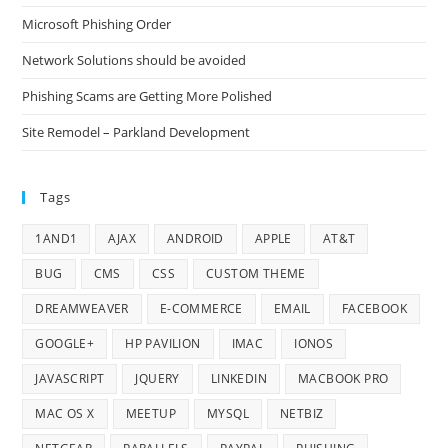
Microsoft Phishing Order
Network Solutions should be avoided
Phishing Scams are Getting More Polished
Site Remodel – Parkland Development
Tags
1AND1
AJAX
ANDROID
APPLE
AT&T
BUG
CMS
CSS
CUSTOM THEME
DREAMWEAVER
E-COMMERCE
EMAIL
FACEBOOK
GOOGLE+
HP PAVILION
IMAC
IONOS
JAVASCRIPT
JQUERY
LINKEDIN
MACBOOK PRO
MAC OS X
MEETUP
MYSQL
NETBIZ