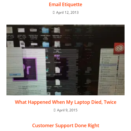
Email Etiquette
April 12, 2013
What Happened When My Laptop Died, Twice
April 9, 2015
Customer Support Done Right