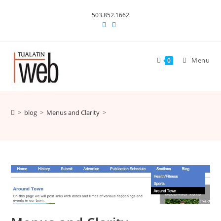
Skip
503.852.1662
to
content
Menu
0
>
blog
>
Menus and Clarity
>