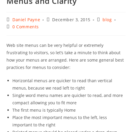
Menus and Clarity
Post
Post
Post
Daniel Payne
December 3, 2015
blog
author:
published:
category:
Post
0 Comments
comments:
Web site menus can be very helpful or extremely
frustrating to visitors, so let’s take a minute to think about
how your menus are arranged. Here are some general best
practices for menus to consider:
Horizontal menus are quicker to read than vertical
menus, because we read left to right
Single word menu names are quicker to read, and more
compact allowing you to fit more
The first menu is typically Home
Place the most important menus to the left, less
important to the right