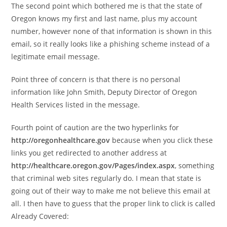
The second point which bothered me is that the state of
Oregon knows my first and last name, plus my account
number, however none of that information is shown in this
email, so it really looks like a phishing scheme instead of a
legitimate email message.
Point three of concern is that there is no personal
information like John Smith, Deputy Director of Oregon
Health Services listed in the message.
Fourth point of caution are the two hyperlinks for
http://oregonhealthcare.gov
because when you click these
links you get redirected to another address at
http://healthcare.oregon.gov/Pages/index.aspx
, something
that criminal web sites regularly do. I mean that state is
going out of their way to make me not believe this email at
all. I then have to guess that the proper link to click is called
Already Covered: