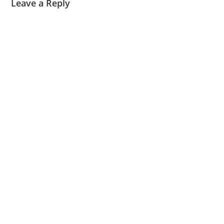
Leave a Reply