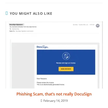
YOU MIGHT ALSO LIKE
Phishing Scam, that’s not really DocuSign
February 14, 2019