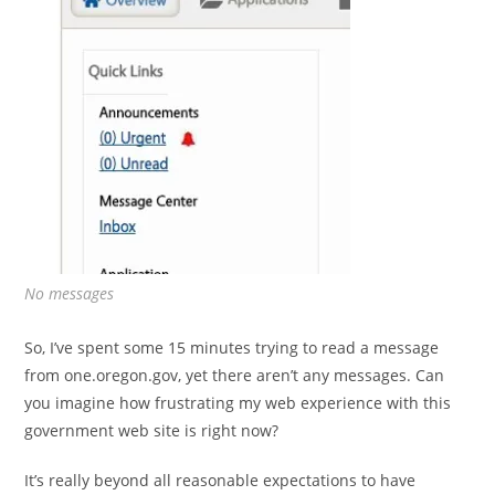
No messages
So, I’ve spent some 15 minutes trying to read a message
from one.oregon.gov, yet there aren’t any messages. Can
you imagine how frustrating my web experience with this
government web site is right now?
It’s really beyond all reasonable expectations to have