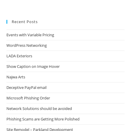
Recent Posts
Events with Variable Pricing
WordPress Networking
LADA Exteriors
Show Caption on Image Hover
Najwa Arts
Deceptive PayPal email
Microsoft Phishing Order
Network Solutions should be avoided
Phishing Scams are Getting More Polished
Site Remodel – Parkland Development