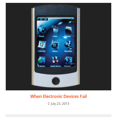
When Electronic Devices Fail
July 23, 2013