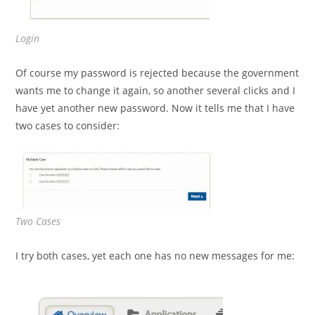
Login
Of course my password is rejected because the government
wants me to change it again, so another several clicks and I
have yet another new password. Now it tells me that I have
two cases to consider:
Two Cases
I try both cases, yet each one has no new messages for me: