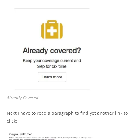
Already Covered
Next I have to read a paragraph to find yet another link to
click: