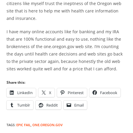
citizens like myself trust the ineptness of the Oregon web
site that is here to help me with health care information
and insurance.
I have many online accounts like for banking and my IRA
that are 100% functional and easy to use, nothing like the
brokenness of the one.oregon.gov web site. I’m counting
the days until health care decisions and web sites go back
to the private sector again, because honestly the old web
sites worked quite well and for a price that I can afford.
Share this:
LinkedIn
X
Pinterest
Facebook
Tumblr
Reddit
Email
TAGS
:
EPIC FAIL
,
ONE.OREGON.GOV