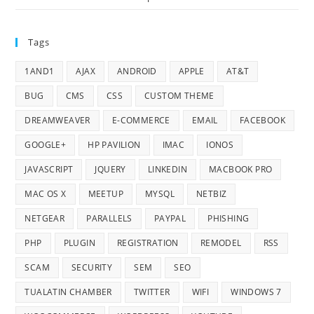
Tags
1AND1
AJAX
ANDROID
APPLE
AT&T
BUG
CMS
CSS
CUSTOM THEME
DREAMWEAVER
E-COMMERCE
EMAIL
FACEBOOK
GOOGLE+
HP PAVILION
IMAC
IONOS
JAVASCRIPT
JQUERY
LINKEDIN
MACBOOK PRO
MAC OS X
MEETUP
MYSQL
NETBIZ
NETGEAR
PARALLELS
PAYPAL
PHISHING
PHP
PLUGIN
REGISTRATION
REMODEL
RSS
SCAM
SECURITY
SEM
SEO
TUALATIN CHAMBER
TWITTER
WIFI
WINDOWS 7