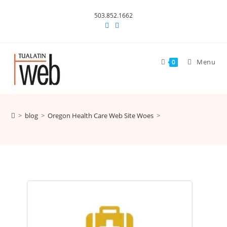
Skip
503.852.1662
to
content
Menu
0
>
blog
>
Oregon Health Care Web Site Woes
>