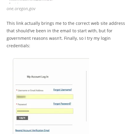
one.oregon.gov
This link actually brings me to the correct web site address
that should’ve been in the email to start with, but for
government reasons wasn’t. Finally, so I try my login
credentials: