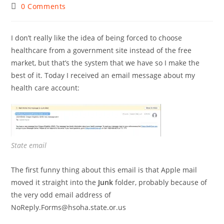
author:
published:
category:
Post
0 Comments
comments:
I don’t really like the idea of being forced to choose
healthcare from a government site instead of the free
market, but that’s the system that we have so I make the
best of it. Today I received an email message about my
health care account:
State email
The first funny thing about this email is that Apple mail
moved it straight into the
Junk
folder, probably because of
the very odd email address of
NoReply.Forms@hsoha.state.or.us