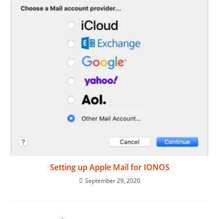
Setting up Apple Mail for IONOS
September 29, 2020