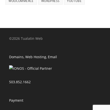
WOOCOMMERCE
WORDPRESS
YOUTUBE
©2026 Tualatin Web
Domains, Web Hosting, Email
503.852.1662
Payment