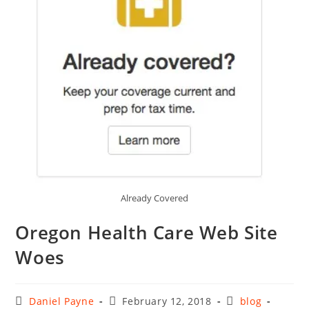
Already Covered
Oregon Health Care Web Site
Woes
Post
Post
Post
Daniel Payne
February 12, 2018
blog