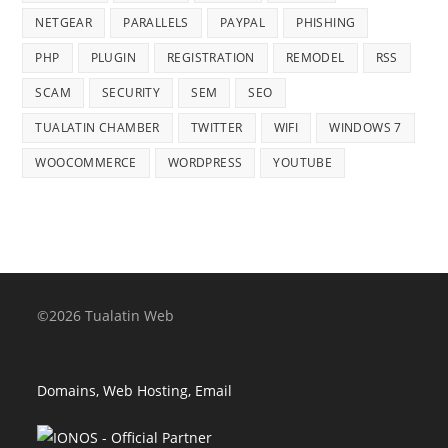
NETGEAR
PARALLELS
PAYPAL
PHISHING
PHP
PLUGIN
REGISTRATION
REMODEL
RSS
SCAM
SECURITY
SEM
SEO
TUALATIN CHAMBER
TWITTER
WIFI
WINDOWS 7
WOOCOMMERCE
WORDPRESS
YOUTUBE
©2026 Tualatin Web
Domains, Web Hosting, Email