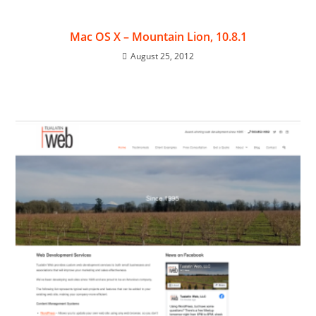
Mac OS X – Mountain Lion, 10.8.1
August 25, 2012