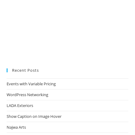
Recent Posts
Events with Variable Pricing
WordPress Networking
LADA Exteriors
Show Caption on Image Hover
Najwa Arts