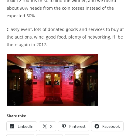
took 12 rounds or so to find the winner, and we heard
about 90% heads from the coin tosses instead of the
expected 50%.
Classy event, lots of donated goods and services to buy at
the auctions, wine, good food, plenty of networking, I’ll be
there again in 2017.
Share this:
LinkedIn
X
Pinterest
Facebook