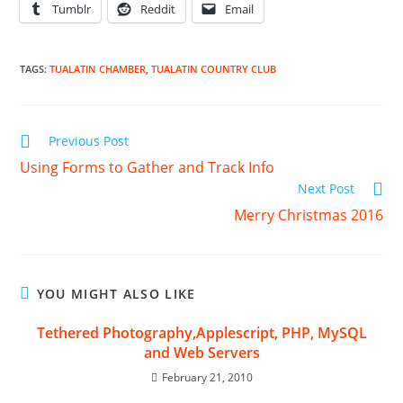
Tumblr
Reddit
Email
TAGS
:
TUALATIN CHAMBER
,
TUALATIN COUNTRY CLUB
Read
Previous Post
more
Using Forms to Gather and Track Info
articles
Next Post
Merry Christmas 2016
YOU MIGHT ALSO LIKE
Tethered Photography,Applescript, PHP, MySQL
and Web Servers
February 21, 2010