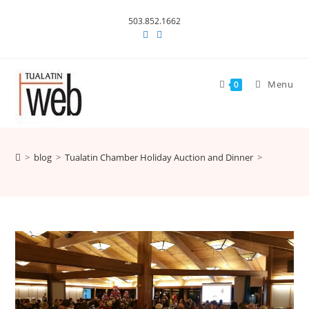
Skip
503.852.1662
to
content
Menu
0
>
blog
>
Tualatin Chamber Holiday Auction and Dinner
>