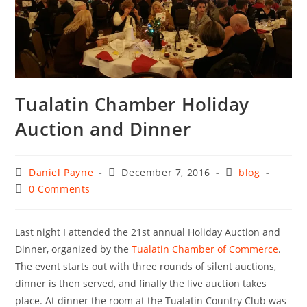
Tualatin Chamber Holiday
Auction and Dinner
Post
Post
Post
Daniel Payne
December 7, 2016
blog
author:
published:
category:
Post
0 Comments
comments:
Last night I attended the 21st annual Holiday Auction and
Dinner, organized by the
Tualatin Chamber of Commerce
.
The event starts out with three rounds of silent auctions,
dinner is then served, and finally the live auction takes
place. At dinner the room at the Tualatin Country Club was