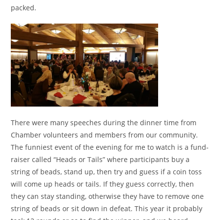
packed.
There were many speeches during the dinner time from
Chamber volunteers and members from our community.
The funniest event of the evening for me to watch is a fund-
raiser called “Heads or Tails” where participants buy a
string of beads, stand up, then try and guess if a coin toss
will come up heads or tails. If they guess correctly, then
they can stay standing, otherwise they have to remove one
string of beads or sit down in defeat. This year it probably