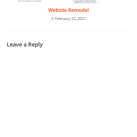
Website Remodel
February 22, 2021
Leave a Reply