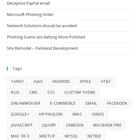
Deceptive PayPal email
Microsoft Phishing Order
Network Solutions should be avoided
Phishing Scams are Getting More Polished
Site Remodel – Parkland Development
Tags
1AND1
AJAX
ANDROID
APPLE
AT&T
BUG
CMS
CSS
CUSTOM THEME
DREAMWEAVER
E-COMMERCE
EMAIL
FACEBOOK
GOOGLE+
HP PAVILION
IMAC
IONOS
JAVASCRIPT
JQUERY
LINKEDIN
MACBOOK PRO
MAC OS X
MEETUP
MYSQL
NETBIZ