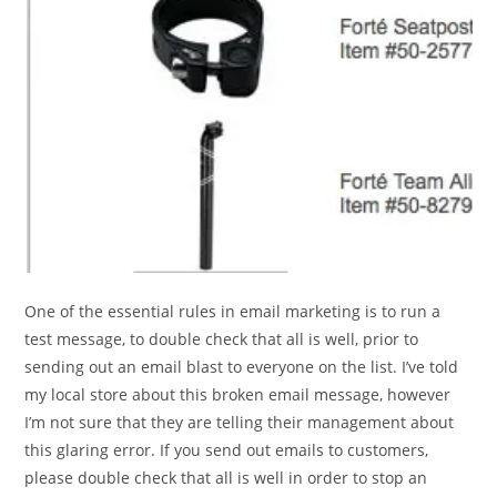
One of the essential rules in email marketing is to run a
test message, to double check that all is well, prior to
sending out an email blast to everyone on the list. I’ve told
my local store about this broken email message, however
I’m not sure that they are telling their management about
this glaring error. If you send out emails to customers,
please double check that all is well in order to stop an