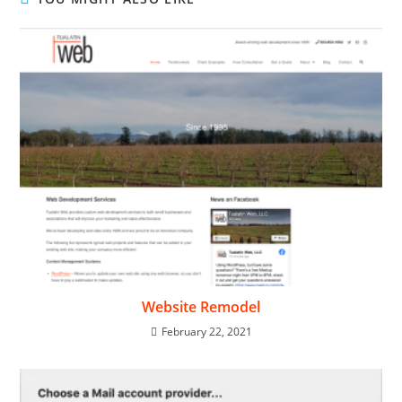
Website Remodel
February 22, 2021