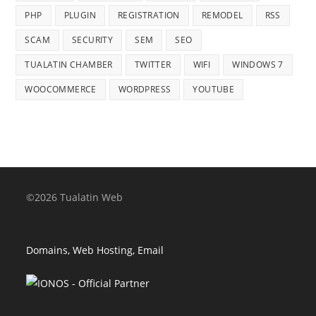
PHP
PLUGIN
REGISTRATION
REMODEL
RSS
SCAM
SECURITY
SEM
SEO
TUALATIN CHAMBER
TWITTER
WIFI
WINDOWS 7
WOOCOMMERCE
WORDPRESS
YOUTUBE
©2026 Tualatin Web
Domains, Web Hosting, Email