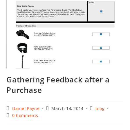
Gathering Feedback after a
Purchase
Post
Post
Post
Daniel Payne
March 14, 2014
blog
author:
published:
category:
Post
0 Comments
comments: