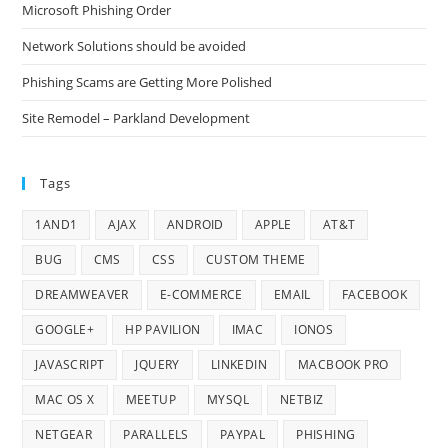
Microsoft Phishing Order
Network Solutions should be avoided
Phishing Scams are Getting More Polished
Site Remodel – Parkland Development
Tags
1AND1
AJAX
ANDROID
APPLE
AT&T
BUG
CMS
CSS
CUSTOM THEME
DREAMWEAVER
E-COMMERCE
EMAIL
FACEBOOK
GOOGLE+
HP PAVILION
IMAC
IONOS
JAVASCRIPT
JQUERY
LINKEDIN
MACBOOK PRO
MAC OS X
MEETUP
MYSQL
NETBIZ
NETGEAR
PARALLELS
PAYPAL
PHISHING