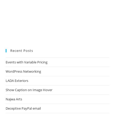
Recent Posts
Events with Variable Pricing
WordPress Networking
LADA Exteriors
Show Caption on Image Hover
Najwa Arts
Deceptive PayPal email