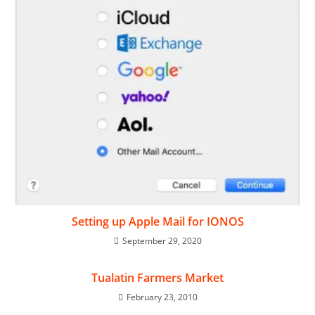
Setting up Apple Mail for IONOS
September 29, 2020
Tualatin Farmers Market
February 23, 2010