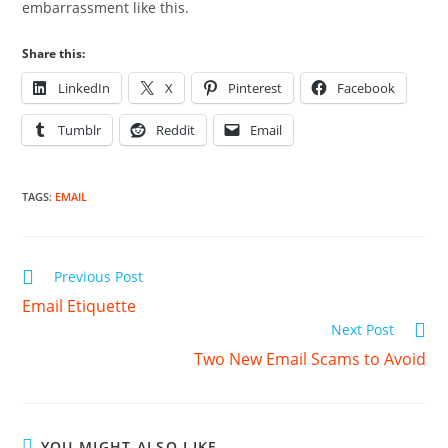
embarrassment like this.
Share this:
LinkedIn
X
Pinterest
Facebook
Tumblr
Reddit
Email
TAGS
:
EMAIL
Read
Previous Post
more
Email Etiquette
articles
Next Post
Two New Email Scams to Avoid
YOU MIGHT ALSO LIKE