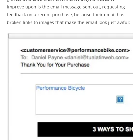
improve upon is the email message sent out, requesting
feedback on a recent purchase, because their email has
broken links to images that make the email look just awful: