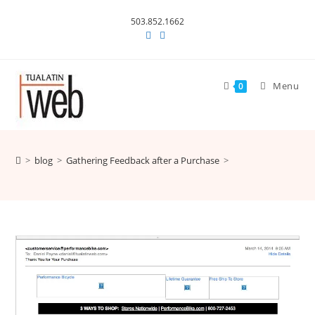
Skip
503.852.1662
to
content
Menu
0
>
blog
>
Gathering Feedback after a Purchase
>