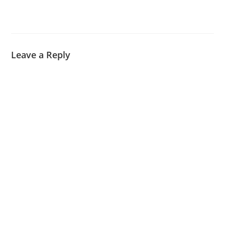
Leave a Reply