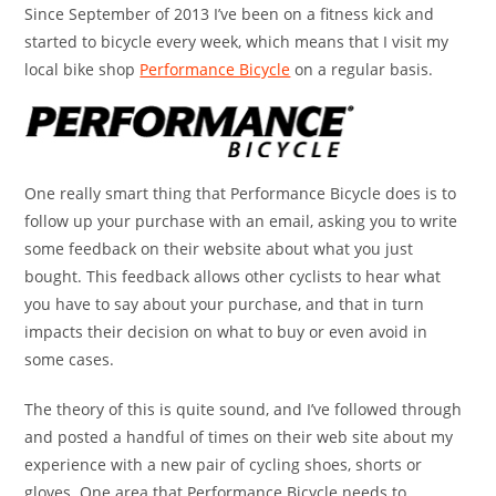
Since September of 2013 I’ve been on a fitness kick and
started to bicycle every week, which means that I visit my
local bike shop
Performance Bicycle
on a regular basis.
One really smart thing that Performance Bicycle does is to
follow up your purchase with an email, asking you to write
some feedback on their website about what you just
bought. This feedback allows other cyclists to hear what
you have to say about your purchase, and that in turn
impacts their decision on what to buy or even avoid in
some cases.
The theory of this is quite sound, and I’ve followed through
and posted a handful of times on their web site about my
experience with a new pair of cycling shoes, shorts or
gloves. One area that Performance Bicycle needs to