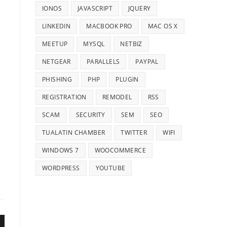
IONOS
JAVASCRIPT
JQUERY
LINKEDIN
MACBOOK PRO
MAC OS X
MEETUP
MYSQL
NETBIZ
NETGEAR
PARALLELS
PAYPAL
PHISHING
PHP
PLUGIN
REGISTRATION
REMODEL
RSS
SCAM
SECURITY
SEM
SEO
TUALATIN CHAMBER
TWITTER
WIFI
WINDOWS 7
WOOCOMMERCE
WORDPRESS
YOUTUBE