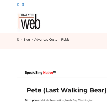
Skip
to
content
>
Blog
>
Advanced Custom Fields