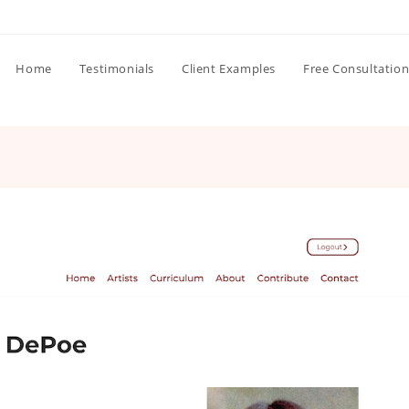
Home
Testimonials
Client Examples
Free Consultatio