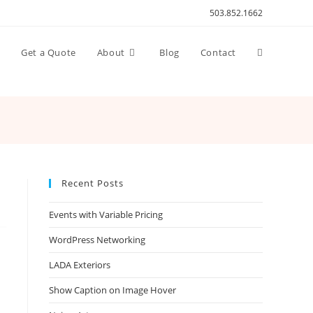
503.852.1662
Toggle
n
Get a Quote
About
Blog
Contact
website
search
Recent Posts
Events with Variable Pricing
WordPress Networking
LADA Exteriors
Show Caption on Image Hover