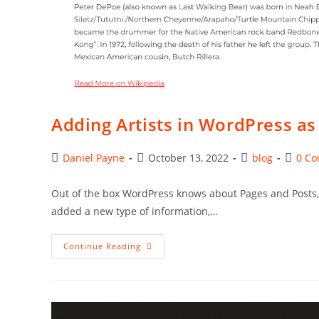
Adding Artists in WordPress a
Post
Post
Post
Post
Daniel Payne
October 13, 2022
blog
0 C
author:
published:
category:
comme
Out of the box WordPress knows about Pages and Posts, w
added a new type of information,…
Adding
Continue Reading
Artists
In
WordPress
As
A
Custom
Post