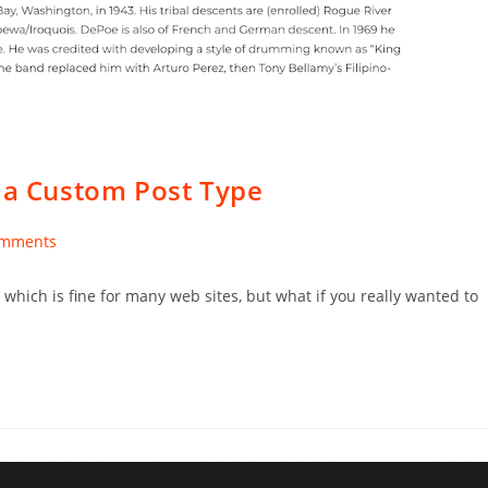
s a Custom Post Type
omments
nts:
hich is fine for many web sites, but what if you really wanted to