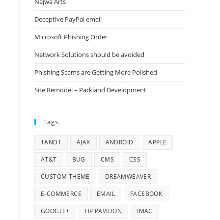
Najwa Arts
Deceptive PayPal email
Microsoft Phishing Order
Network Solutions should be avoided
Phishing Scams are Getting More Polished
Site Remodel – Parkland Development
Tags
1AND1
AJAX
ANDROID
APPLE
AT&T
BUG
CMS
CSS
CUSTOM THEME
DREAMWEAVER
E-COMMERCE
EMAIL
FACEBOOK
GOOGLE+
HP PAVILION
IMAC