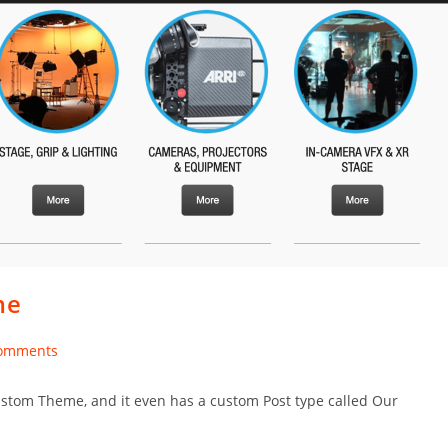
me
omments
nts:
 custom Theme, and it even has a custom Post type called Our