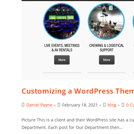
Type
Customizing a WordPress The
Post
Post
Post
Post
Daniel Payne
February 18, 2021
blog
0 C
author:
published:
category:
comme
Picture This is a client and their WordPress site has a
Department. Each post for Our Department then…