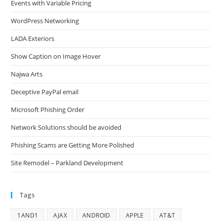
Events with Variable Pricing
WordPress Networking
LADA Exteriors
Show Caption on Image Hover
Najwa Arts
Deceptive PayPal email
Microsoft Phishing Order
Network Solutions should be avoided
Phishing Scams are Getting More Polished
Site Remodel – Parkland Development
Tags
1AND1
AJAX
ANDROID
APPLE
AT&T