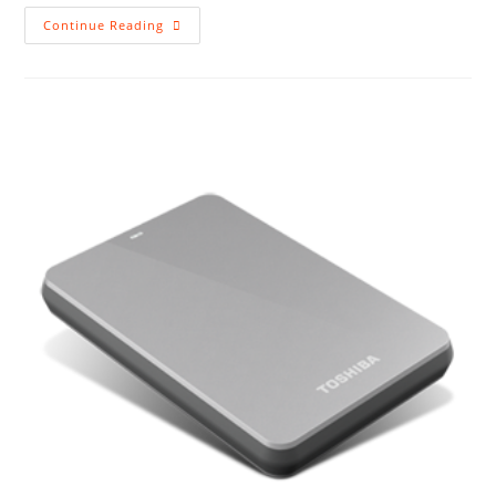
Backup
Continue Reading
For
Laptops