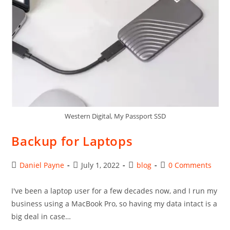
Western Digital, My Passport SSD
Backup for Laptops
Post
Post
Post
Post
Daniel Payne
July 1, 2022
blog
0 Comments
author:
published:
category:
comments:
I've been a laptop user for a few decades now, and I run my
business using a MacBook Pro, so having my data intact is a
big deal in case…