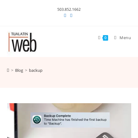
Skip
503.852.1662
to
content
Menu
0
>
Blog
>
backup