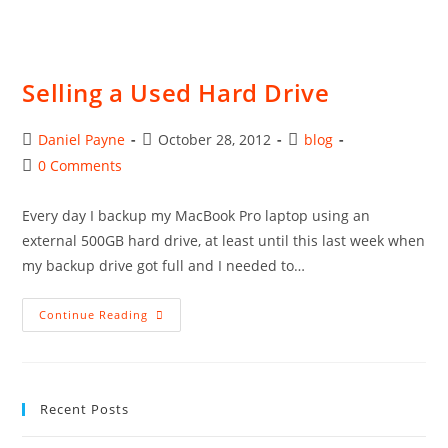
Selling a Used Hard Drive
Post
Post
Post
Daniel Payne
October 28, 2012
blog
author:
published:
category:
Post
0 Comments
comments:
Every day I backup my MacBook Pro laptop using an
external 500GB hard drive, at least until this last week when
my backup drive got full and I needed to…
Selling
Continue Reading
A
Used
Hard
Drive
Recent Posts