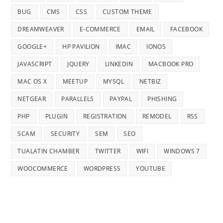
BUG
CMS
CSS
CUSTOM THEME
DREAMWEAVER
E-COMMERCE
EMAIL
FACEBOOK
GOOGLE+
HP PAVILION
IMAC
IONOS
JAVASCRIPT
JQUERY
LINKEDIN
MACBOOK PRO
MAC OS X
MEETUP
MYSQL
NETBIZ
NETGEAR
PARALLELS
PAYPAL
PHISHING
PHP
PLUGIN
REGISTRATION
REMODEL
RSS
SCAM
SECURITY
SEM
SEO
TUALATIN CHAMBER
TWITTER
WIFI
WINDOWS 7
WOOCOMMERCE
WORDPRESS
YOUTUBE