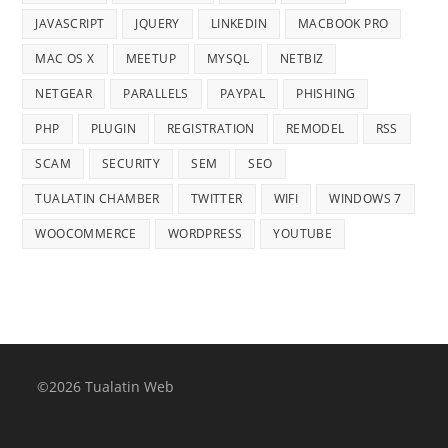
JAVASCRIPT
JQUERY
LINKEDIN
MACBOOK PRO
MAC OS X
MEETUP
MYSQL
NETBIZ
NETGEAR
PARALLELS
PAYPAL
PHISHING
PHP
PLUGIN
REGISTRATION
REMODEL
RSS
SCAM
SECURITY
SEM
SEO
TUALATIN CHAMBER
TWITTER
WIFI
WINDOWS 7
WOOCOMMERCE
WORDPRESS
YOUTUBE
©2026 Tualatin Web