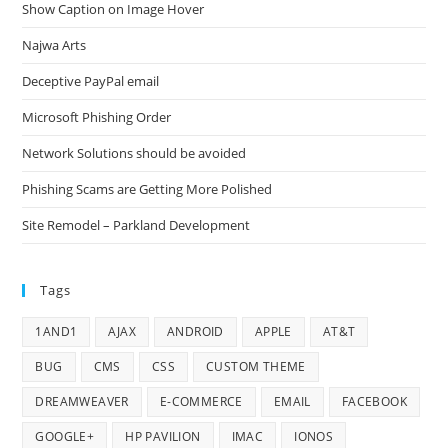
Show Caption on Image Hover
Najwa Arts
Deceptive PayPal email
Microsoft Phishing Order
Network Solutions should be avoided
Phishing Scams are Getting More Polished
Site Remodel – Parkland Development
Tags
1AND1
AJAX
ANDROID
APPLE
AT&T
BUG
CMS
CSS
CUSTOM THEME
DREAMWEAVER
E-COMMERCE
EMAIL
FACEBOOK
GOOGLE+
HP PAVILION
IMAC
IONOS