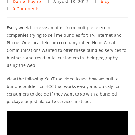
Post
Post
Post
Daniel Payne
August 13, 2012
blog
author:
published:
category:
Post
0 Comments
comments:
Every week I receive an offer from multiple telecom
companies trying to sell me bundles for: TV, Internet and
Phone. One local telecom company called Hood Canal
Communications wanted to offer these bundled services to
business and residential customers in their geography
using the web.
View the following YouTube video to see how we built a
bundle builder for HCC that works easily and quickly for
consumers to decide if they want to go with a bundled
package or just ala carte services instead: