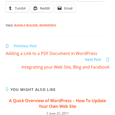
Tumblr
Reddit
Email
TAGS
:
BUNDLE BUILDER
,
WORDPRESS
Read
Previous Post
more
Adding a Link to a PDF Document in WordPress
articles
Next Post
Integrating your Web Site, Blog and Facebook
YOU MIGHT ALSO LIKE
A Quick Overview of WordPress – How To Update
Your Own Web Site
June 25, 2011