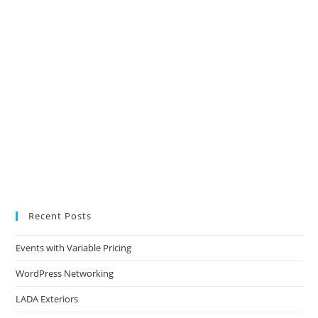
Recent Posts
Events with Variable Pricing
WordPress Networking
LADA Exteriors