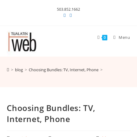
Skip
503.852.1662
to
content
Menu
0
>
blog
>
Choosing Bundles: TV, Internet, Phone
>
Choosing Bundles: TV,
Internet, Phone