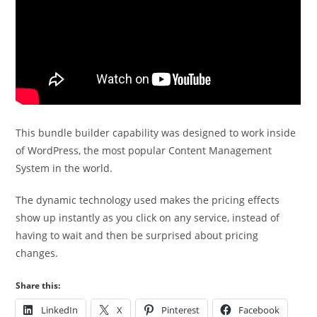
This bundle builder capability was designed to work inside
of WordPress, the most popular Content Management
System in the world.
The dynamic technology used makes the pricing effects
show up instantly as you click on any service, instead of
having to wait and then be surprised about pricing
changes.
Share this:
LinkedIn
X
Pinterest
Facebook