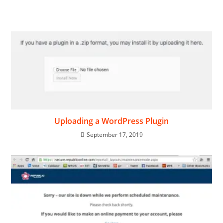
Uploading a WordPress Plugin
September 17, 2019