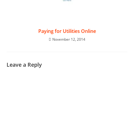
Paying for Utilities Online
November 12, 2014
Leave a Reply