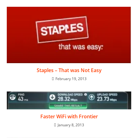
Staples – That was Not Easy
February 19, 2013
Faster WiFi with Frontier
January 8, 2013