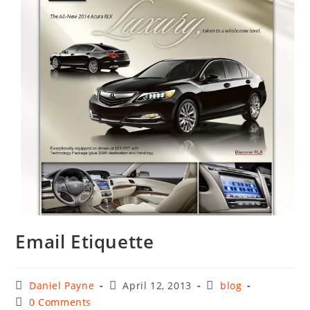
Email Etiquette
Post
Post
Post
Daniel Payne
April 12, 2013
blog
author:
published:
category:
Post
0 Comments