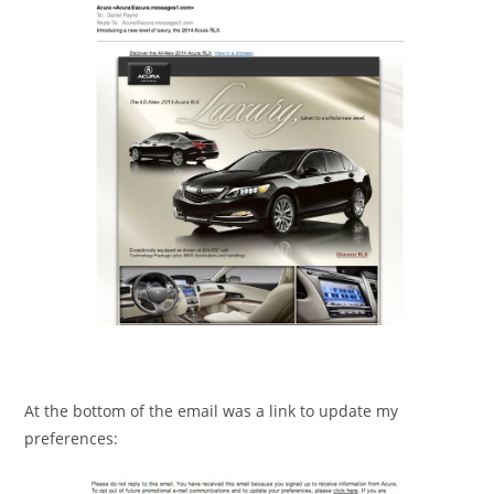
At the bottom of the email was a link to update my
preferences: