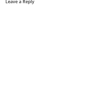
Leave a Reply