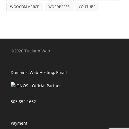
WOOCOMMERCE
WORDPRESS
YOUTUBE
©2026 Tualatin Web
Domains, Web Hosting, Email
503.852.1662
Payment