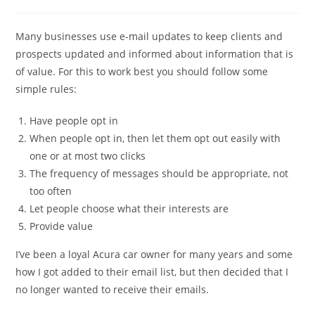
comments:
Many businesses use e-mail updates to keep clients and
prospects updated and informed about information that is
of value. For this to work best you should follow some
simple rules:
Have people opt in
When people opt in, then let them opt out easily with
one or at most two clicks
The frequency of messages should be appropriate, not
too often
Let people choose what their interests are
Provide value
I’ve been a loyal Acura car owner for many years and some
how I got added to their email list, but then decided that I
no longer wanted to receive their emails.