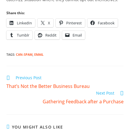
Share this:
LinkedIn
X
Pinterest
Facebook
Tumblr
Reddit
Email
TAGS
:
CAN-SPAM
,
EMAIL
Read
Previous Post
more
That’s Not the Better Business Bureau
articles
Next Post
Gathering Feedback after a Purchase
YOU MIGHT ALSO LIKE