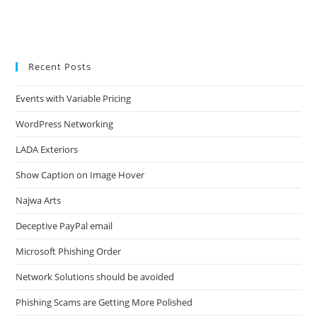
Recent Posts
Events with Variable Pricing
WordPress Networking
LADA Exteriors
Show Caption on Image Hover
Najwa Arts
Deceptive PayPal email
Microsoft Phishing Order
Network Solutions should be avoided
Phishing Scams are Getting More Polished