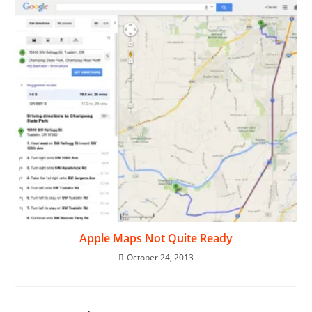
Apple Maps Not Quite Ready
October 24, 2013