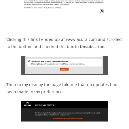
Clicking this link I ended up at www.acura.com and scrolled
to the bottom and checked the box to
Unsubscribe
:
Then to my dismay the page told me that no updates had
been made to my preferences: