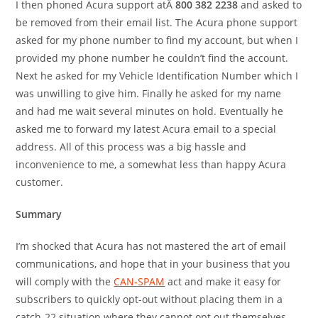
I then phoned Acura support atÂ
800 382 2238
and asked to
be removed from their email list. The Acura phone support
asked for my phone number to find my account, but when I
provided my phone number he couldn’t find the account.
Next he asked for my Vehicle Identification Number which I
was unwilling to give him. Finally he asked for my name
and had me wait several minutes on hold. Eventually he
asked me to forward my latest Acura email to a special
address. All of this process was a big hassle and
inconvenience to me, a somewhat less than happy Acura
customer.
Summary
I’m shocked that Acura has not mastered the art of email
communications, and hope that in your business that you
will comply with the
CAN-SPAM
act and make it easy for
subscribers to quickly opt-out without placing them in a
catch-22 situation where they cannot opt out themselves.