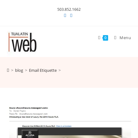
Skip
503.852.1662
to
content
Menu
0
>
blog
>
Email Etiquette
>