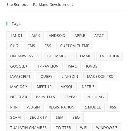
Site Remodel – Parkland Development
Tags
1AND1
AJAX
ANDROID
APPLE
AT&T
BUG
CMS
CSS
CUSTOM THEME
DREAMWEAVER
E-COMMERCE
EMAIL
FACEBOOK
GOOGLE+
HP PAVILION
IMAC
IONOS
JAVASCRIPT
JQUERY
LINKEDIN
MACBOOK PRO
MAC OS X
MEETUP
MYSQL
NETBIZ
NETGEAR
PARALLELS
PAYPAL
PHISHING
PHP
PLUGIN
REGISTRATION
REMODEL
RSS
SCAM
SECURITY
SEM
SEO
TUALATIN CHAMBER
TWITTER
WIFI
WINDOWS 7