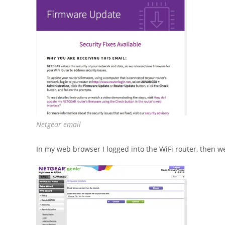
Netgear email
In my web browser I logged into the WiFi router, then 