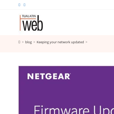
Skip
to
content
>
blog
>
Keeping your network updated
>