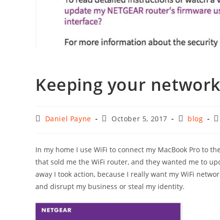
Keeping your networ
Post
Post
Post
P
Daniel Payne
October 5, 2017
blog
author:
published:
category:
c
In my home I use WiFi to connect my MacBook Pro to the
that sold me the WiFi router, and they wanted me to upda
away I took action, because I really want my WiFi netwo
and disrupt my business or steal my identity.