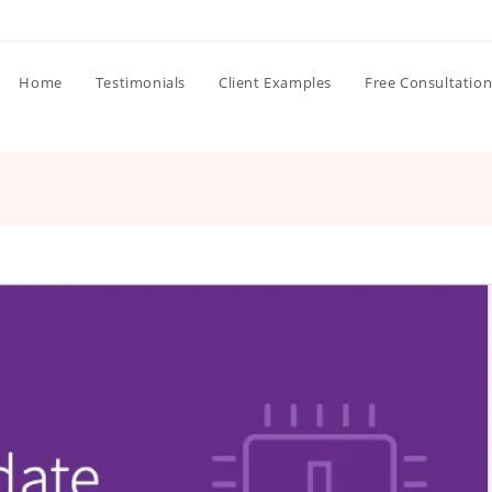
Home
Testimonials
Client Examples
Free Consultatio