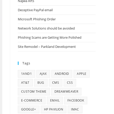
Najwa Arts
Deceptive PayPal email
Microsoft Phishing Order
Network Solutions should be avoided
Phishing Scams are Getting More Polished
Site Remodel – Parkland Development
Tags
1AND1
AJAX
ANDROID
APPLE
AT&T
BUG
CMS
CSS
CUSTOM THEME
DREAMWEAVER
E-COMMERCE
EMAIL
FACEBOOK
GOOGLE+
HP PAVILION
IMAC