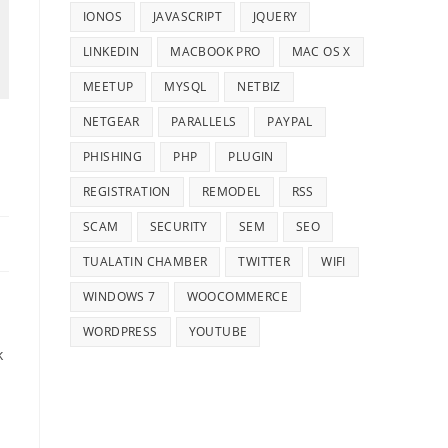
IONOS
JAVASCRIPT
JQUERY
LINKEDIN
MACBOOK PRO
MAC OS X
MEETUP
MYSQL
NETBIZ
NETGEAR
PARALLELS
PAYPAL
PHISHING
PHP
PLUGIN
REGISTRATION
REMODEL
RSS
SCAM
SECURITY
SEM
SEO
TUALATIN CHAMBER
TWITTER
WIFI
WINDOWS 7
WOOCOMMERCE
WORDPRESS
YOUTUBE
k