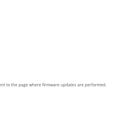
went to the page where firmware updates are performed.