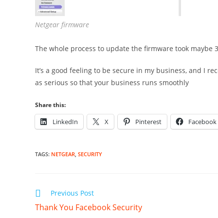
Netgear firmware
The whole process to update the firmware took maybe 3 
It’s a good feeling to be secure in my business, and I 
as serious so that your business runs smoothly
Share this:
LinkedIn
X
Pinterest
Facebook
TAGS
:
NETGEAR
,
SECURITY
Read
Previous Post
more
Thank You Facebook Security
articles