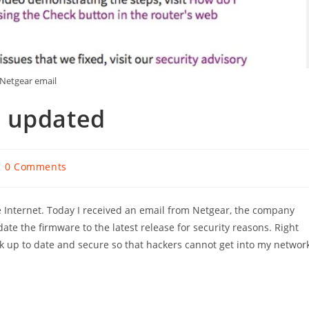
Netgear email
k updated
ost
0 Comments
omments:
 Internet. Today I received an email from Netgear, the company
te the firmware to the latest release for security reasons. Right
rk up to date and secure so that hackers cannot get into my networ