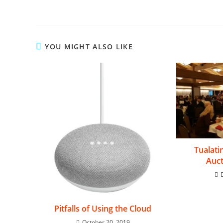
YOU MIGHT ALSO LIKE
Tualati
Auct
Pitfalls of Using the Cloud
October 20, 2019