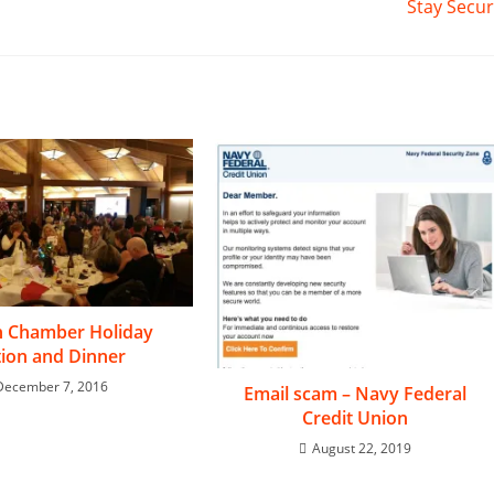
Stay Secu
n Chamber Holiday
ion and Dinner
December 7, 2016
Email scam – Navy Federal
Credit Union
August 22, 2019