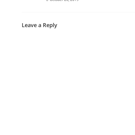
Leave a Reply