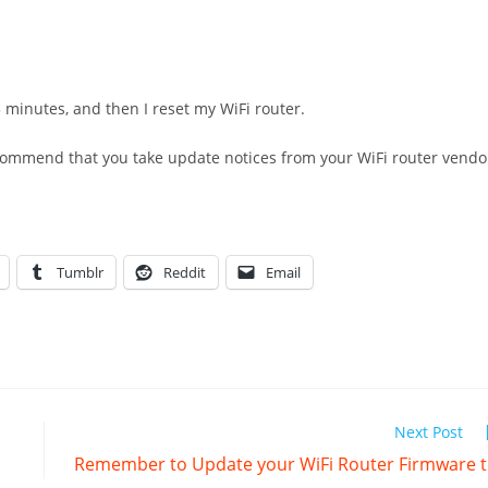
minutes, and then I reset my WiFi router.
recommend that you take update notices from your WiFi router vendo
Tumblr
Reddit
Email
Next Post
Remember to Update your WiFi Router Firmware 