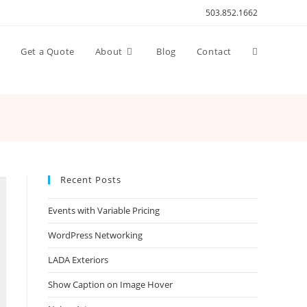
503.852.1662
Toggle
n
Get a Quote
About
Blog
Contact
website
search
Recent Posts
Events with Variable Pricing
WordPress Networking
LADA Exteriors
Show Caption on Image Hover