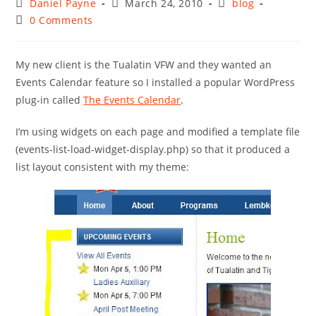
Post
Post
Post
Daniel Payne
March 24, 2010
blog
author:
published:
category:
Post
0 Comments
comments:
My new client is the Tualatin VFW and they wanted an
Events Calendar feature so I installed a popular WordPress
plug-in called
The Events Calendar
.
I’m using widgets on each page and modified a template file
(events-list-load-widget-display.php) so that it produced a
list layout consistent with my theme: