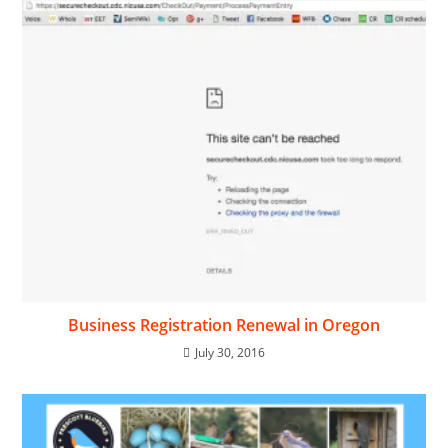
Business Registration Renewal in Oregon
July 30, 2016