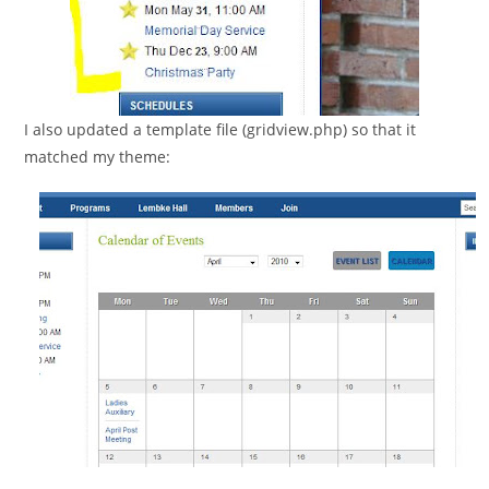
I also updated a template file (gridview.php) so that it
matched my theme: