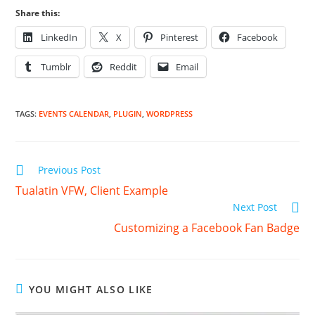
Share this:
LinkedIn
X
Pinterest
Facebook
Tumblr
Reddit
Email
TAGS
:
EVENTS CALENDAR
,
PLUGIN
,
WORDPRESS
Read
Previous Post
more
Tualatin VFW, Client Example
articles
Next Post
Customizing a Facebook Fan Badge
YOU MIGHT ALSO LIKE