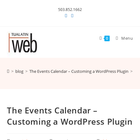
Skip
503.852.1662
to
content
Menu
0
>
blog
>
The Events Calendar – Customing a WordPress Plugin
>
The Events Calendar –
Customing a WordPress Plugin