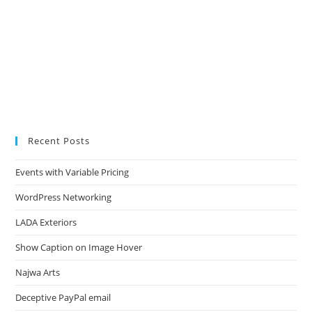
Recent Posts
Events with Variable Pricing
WordPress Networking
LADA Exteriors
Show Caption on Image Hover
Najwa Arts
Deceptive PayPal email