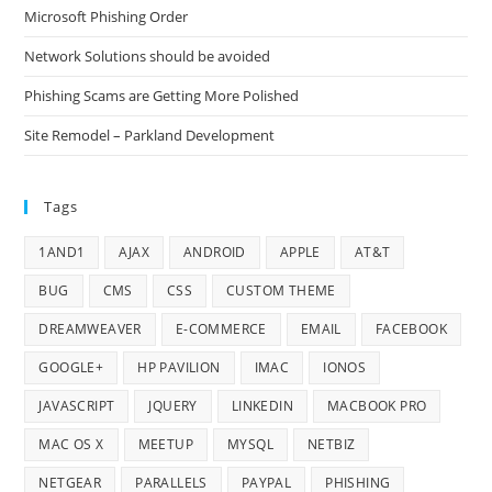
Microsoft Phishing Order
Network Solutions should be avoided
Phishing Scams are Getting More Polished
Site Remodel – Parkland Development
Tags
1AND1
AJAX
ANDROID
APPLE
AT&T
BUG
CMS
CSS
CUSTOM THEME
DREAMWEAVER
E-COMMERCE
EMAIL
FACEBOOK
GOOGLE+
HP PAVILION
IMAC
IONOS
JAVASCRIPT
JQUERY
LINKEDIN
MACBOOK PRO
MAC OS X
MEETUP
MYSQL
NETBIZ
NETGEAR
PARALLELS
PAYPAL
PHISHING