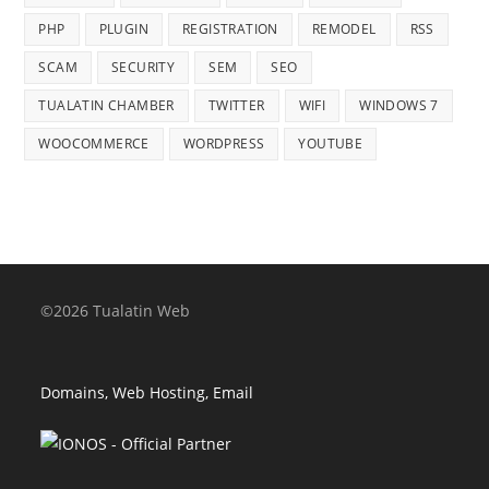
PHP
PLUGIN
REGISTRATION
REMODEL
RSS
SCAM
SECURITY
SEM
SEO
TUALATIN CHAMBER
TWITTER
WIFI
WINDOWS 7
WOOCOMMERCE
WORDPRESS
YOUTUBE
©2026 Tualatin Web
Domains, Web Hosting, Email