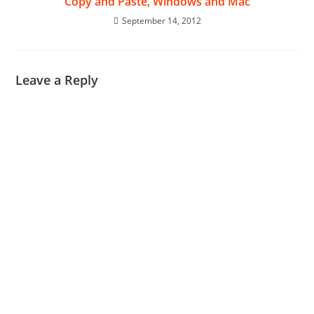
Copy and Paste, Windows and Mac
September 14, 2012
Leave a Reply