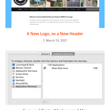
A New Logo, so a New Header
March 19, 2021