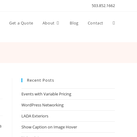
503.852.1662
Toggle
n
Get a Quote
About
Blog
Contact
website
search
Recent Posts
Events with Variable Pricing
WordPress Networking
LADA Exteriors
a
Show Caption on Image Hover