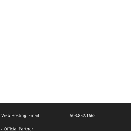
 Web Hosting, Email
503.852.1662