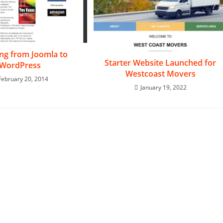
ing from Joomla to
Starter Website Launched for
WordPress
Westcoast Movers
February 20, 2014
January 19, 2022