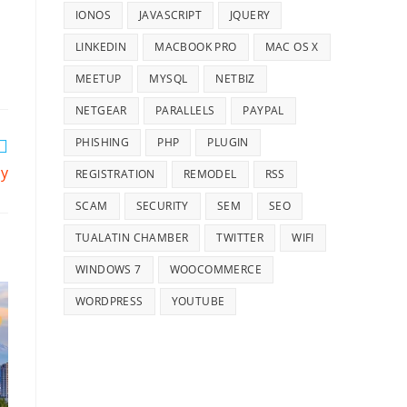
IONOS
JAVASCRIPT
JQUERY
LINKEDIN
MACBOOK PRO
MAC OS X
MEETUP
MYSQL
NETBIZ
NETGEAR
PARALLELS
PAYPAL
PHISHING
PHP
PLUGIN
cy
REGISTRATION
REMODEL
RSS
SCAM
SECURITY
SEM
SEO
TUALATIN CHAMBER
TWITTER
WIFI
WINDOWS 7
WOOCOMMERCE
WORDPRESS
YOUTUBE