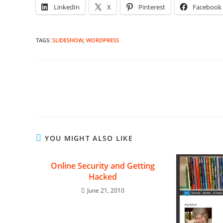
LinkedIn
X
Pinterest
Facebook
TAGS
:
SLIDESHOW
,
WORDPRESS
Read
more
articles
YOU MIGHT ALSO LIKE
Online Security and Getting
Hacked
June 21, 2010