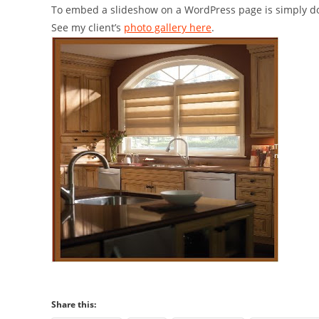
To embed a slideshow on a WordPress page is simply do
See my client’s
photo gallery here
.
Share this: