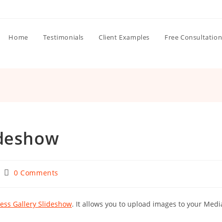
Home
Testimonials
Client Examples
Free Consultatio
ideshow
Post
0 Comments
:
comments:
ess Gallery Slideshow
. It allows you to upload images to your Medi