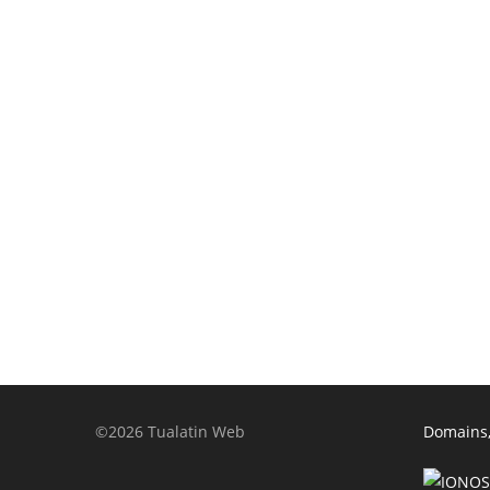
©2026 Tualatin Web
Domains,