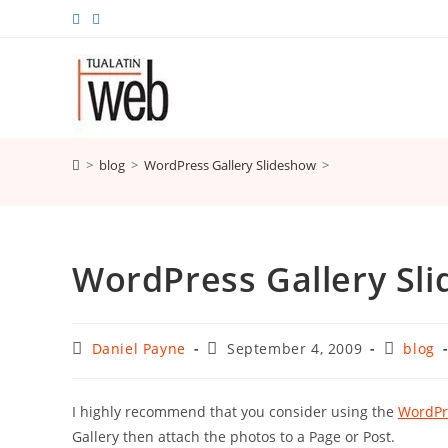
Skip
to
content
>
blog
>
WordPress Gallery Slideshow
>
WordPress Gallery Sl
Post
Post
Post
Daniel Payne
September 4, 2009
blog
author:
published:
category
I highly recommend that you consider using the
WordPr
Gallery then attach the photos to a Page or Post.