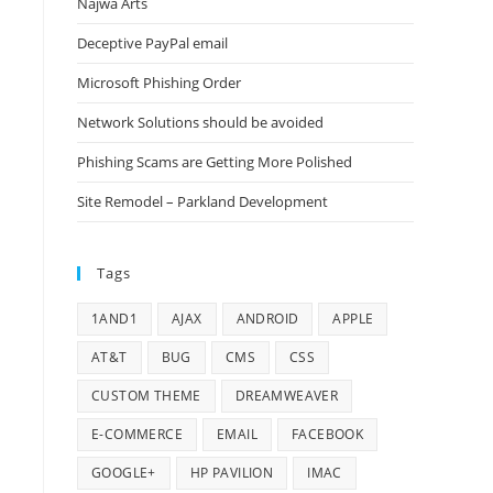
Najwa Arts
Deceptive PayPal email
Microsoft Phishing Order
Network Solutions should be avoided
Phishing Scams are Getting More Polished
Site Remodel – Parkland Development
Tags
1AND1
AJAX
ANDROID
APPLE
AT&T
BUG
CMS
CSS
CUSTOM THEME
DREAMWEAVER
E-COMMERCE
EMAIL
FACEBOOK
GOOGLE+
HP PAVILION
IMAC