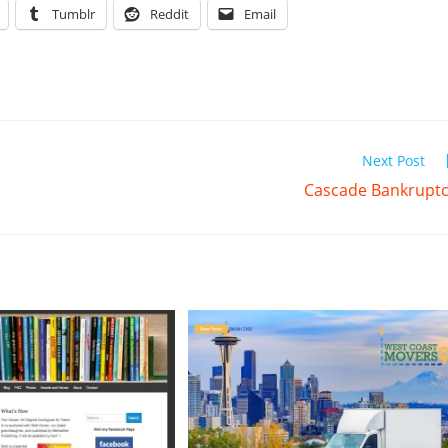
Tumblr
Reddit
Email
Next Post
Cascade Bankrupt