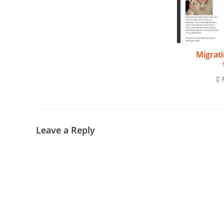
Migrat
Leave a Reply