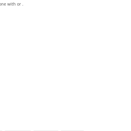
ne with or .